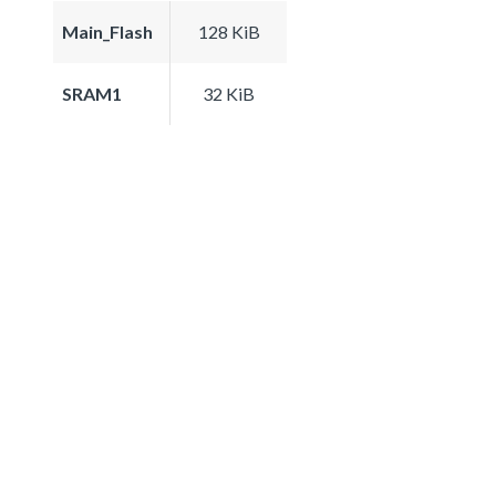
Main_Flash
128 KiB
SRAM1
32 KiB