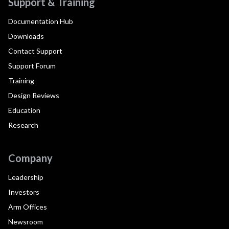
Support & Training
Documentation Hub
Downloads
Contact Support
Support Forum
Training
Design Reviews
Education
Research
Company
Leadership
Investors
Arm Offices
Newsroom