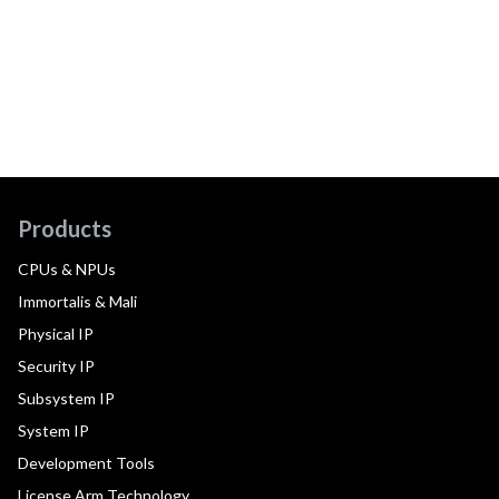
Products
CPUs & NPUs
Immortalis & Mali
Physical IP
Security IP
Subsystem IP
System IP
Development Tools
License Arm Technology