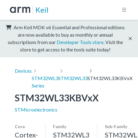
Keil
Arm Keil MDK v6 Essential and Professional editions
are now available to buy as monthly or annual
subscriptions from our
Developer Tools store
. Visit the
store to get access to the tools suite today!
Devices
STM32WL3
STM32WL33
STM32WL33KBVxX
Series
STM32WL33KBVxX
STMicroelectronics
Core
Family
Sub-Family
Cortex-
STM32WL3
STM32WL