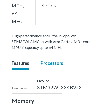
M0+,
Series
64
MHz
High performance and ultra-low power
STM32WL3 MCUs with Arm Cortex-M0+ core,
MPU, frequency up to 64 MHz.
Features
Processors
Device
STM32WL33KBVxX
Features
Memory