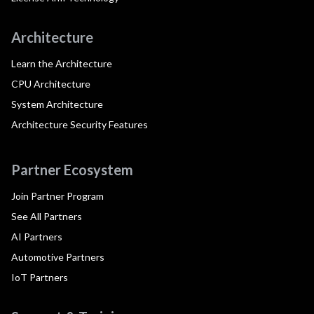
Architecture
Learn the Architecture
CPU Architecture
System Architecture
Architecture Security Features
Partner Ecosystem
Join Partner Program
See All Partners
AI Partners
Automotive Partners
IoT Partners