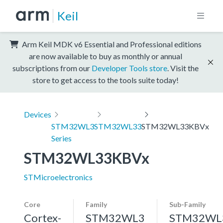
Keil
Arm Keil MDK v6 Essential and Professional editions
are now available to buy as monthly or annual
subscriptions from our
Developer Tools store
. Visit the
store to get access to the tools suite today!
Devices
STM32WL3
STM32WL33
STM32WL33KBVx
Series
STM32WL33KBVx
STMicroelectronics
Core
Family
Sub-Family
Cortex-
STM32WL3
STM32WL