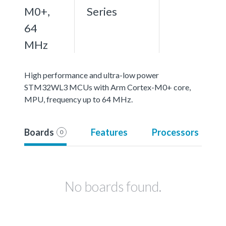
M0+,
Series
64
MHz
High performance and ultra-low power
STM32WL3 MCUs with Arm Cortex-M0+ core,
MPU, frequency up to 64 MHz.
Boards
Features
Processors
0
No boards found.