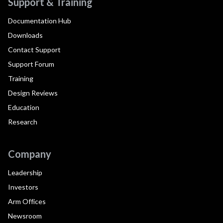
Support & Training
Documentation Hub
Downloads
Contact Support
Support Forum
Training
Design Reviews
Education
Research
Company
Leadership
Investors
Arm Offices
Newsroom