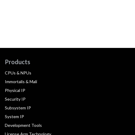
Products
CPUs & NPUs
Immortalis & Mali
Physical IP
Security IP
Subsystem IP
System IP
Development Tools
License Arm Technology