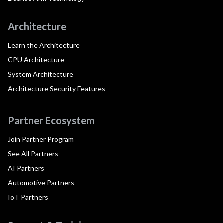
Architecture
Learn the Architecture
CPU Architecture
System Architecture
Architecture Security Features
Partner Ecosystem
Join Partner Program
See All Partners
AI Partners
Automotive Partners
IoT Partners