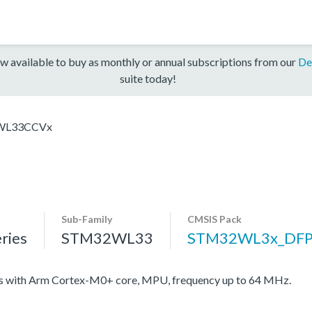
w available to buy as monthly or annual subscriptions from our
De
suite today!
WL33CCVx
Sub-Family
CMSIS Pack
ries
STM32WL33
STM32WL3x_DF
with Arm Cortex-M0+ core, MPU, frequency up to 64 MHz.