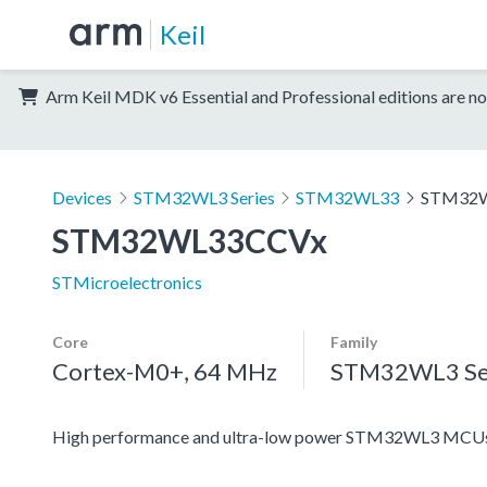
Keil
Arm Keil MDK v6 Essential and Professional editions are no
Devices
STM32WL3 Series
STM32WL33
STM32
STM32WL33CCVx
STMicroelectronics
Core
Family
Cortex-M0+, 64 MHz
STM32WL3 Se
High performance and ultra-low power STM32WL3 MCUs 