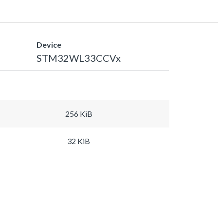
Device
STM32WL33CCVx
256 KiB
32 KiB