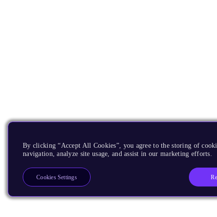
By clicking “Accept All Cookies”, you agree to the storing of cooki
navigation, analyze site usage, and assist in our marketing efforts.
Re
Cookies Settings