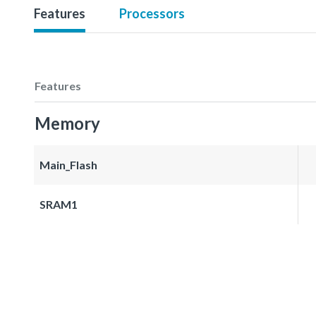
Features
Processors
Features
Memory
Main_Flash
SRAM1