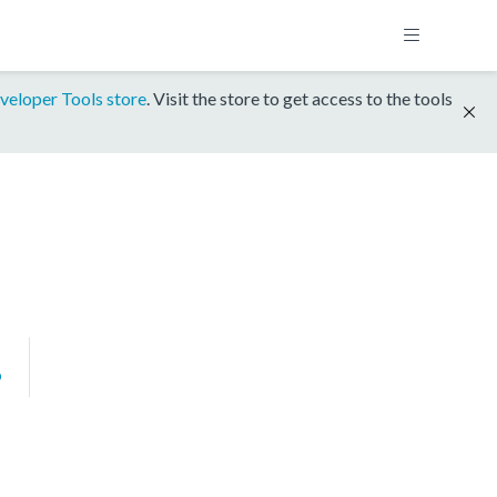
veloper Tools store
. Visit the store to get access to the tools
P