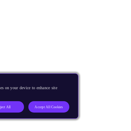
es on your device to enhance site
ject All
Accept All Cookies