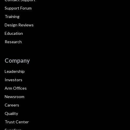
Support Forum
Training
Design Reviews
Education
Research
Company
Leadership
Investors
Arm Offices
Newsroom
Careers
Quality
Trust Center