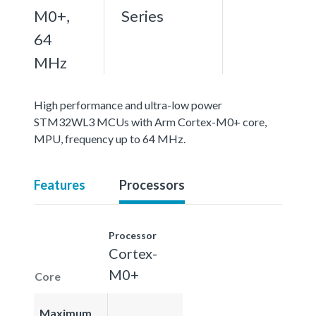
M0+,
Series
64
MHz
High performance and ultra-low power
STM32WL3 MCUs with Arm Cortex-M0+ core,
MPU, frequency up to 64 MHz.
Features
Processors
Processor
Cortex-
M0+
Core
Maximum