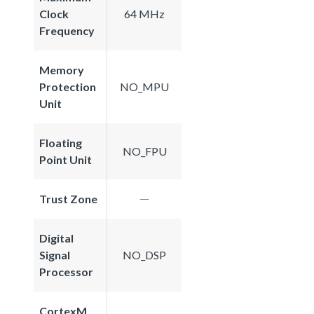
Clock
64 MHz
Frequency
Memory
Protection
NO_MPU
Unit
Floating
NO_FPU
Point Unit
Trust Zone
Digital
Signal
NO_DSP
Processor
CortexM