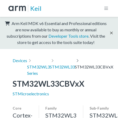
Keil
Arm Keil MDK v6 Essential and Professional editions
are now available to buy as monthly or annual
subscriptions from our
Developer Tools store
. Visit the
store to get access to the tools suite today!
Devices
STM32WL3
STM32WL33
STM32WL33CBVxX
Series
STM32WL33CBVxX
STMicroelectronics
Core
Family
Sub-Family
Cortex-
STM32WL3
STM32WL