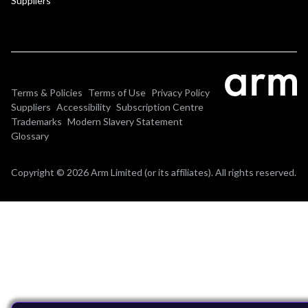
Suppliers
Terms & Policies
Terms of Use
Privacy Policy
Suppliers
Accessibility
Subscription Centre
Trademarks
Modern Slavery Statement
Glossary
Copyright © 2026 Arm Limited (or its affiliates). All rights reserved.