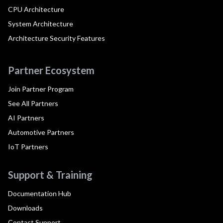
CPU Architecture
System Architecture
Architecture Security Features
Partner Ecosystem
Join Partner Program
See All Partners
AI Partners
Automotive Partners
IoT Partners
Support & Training
Documentation Hub
Downloads
Contact Support