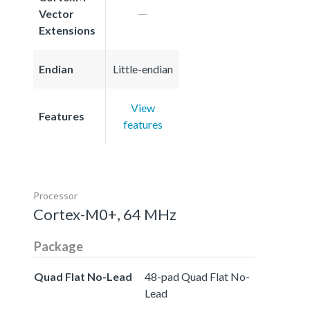
Vector
Extensions
Endian
Little-endian
View
Features
features
Processor
Cortex-M0+, 64 MHz
Package
Quad Flat No-Lead
48-pad Quad Flat No-
Lead