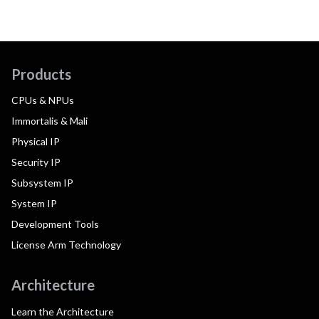
Products
CPUs & NPUs
Immortalis & Mali
Physical IP
Security IP
Subsystem IP
System IP
Development Tools
License Arm Technology
Architecture
Learn the Architecture