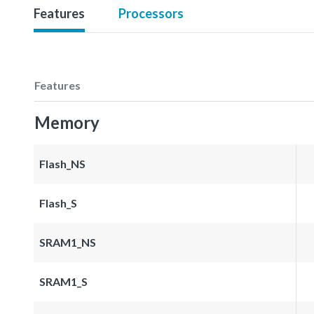
Features
Processors
Features
Memory
Flash_NS
Flash_S
SRAM1_NS
SRAM1_S