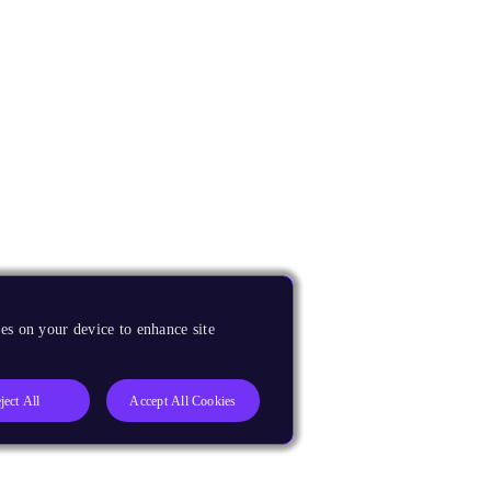
es on your device to enhance site
ject All
Accept All Cookies