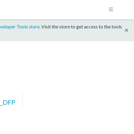
veloper Tools store
. Visit the store to get access to the tools
_DFP