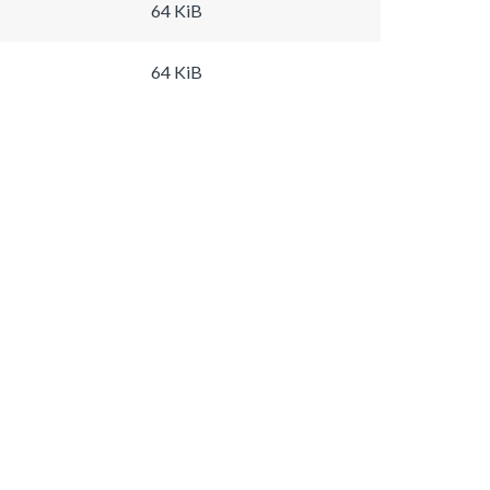
64 KiB
64 KiB