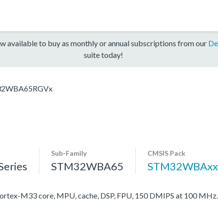
w available to buy as monthly or annual subscriptions from our
De
suite today!
32WBA65RGVx
Sub-Family
CMSIS Pack
eries
STM32WBA65
STM32WBAxx
rtex-M33 core, MPU, cache, DSP, FPU, 150 DMIPS at 100 MHz.