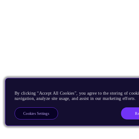
By clicking “Accept All Cookies”, you agree to the storing of cooki
navigation, analyze site usage, and assist in our marketing efforts.
Re
Cookies Settings