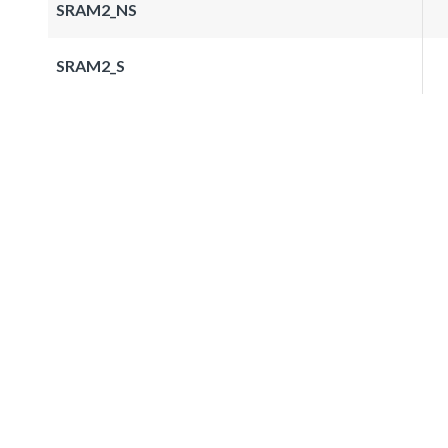
SRAM2_NS
SRAM2_S