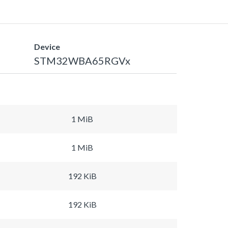
Device
STM32WBA65RGVx
1 MiB
1 MiB
192 KiB
192 KiB