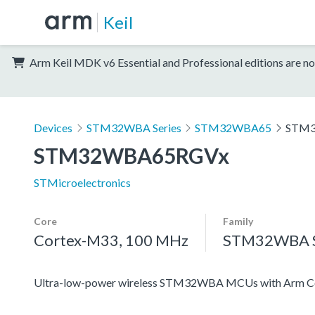
Keil
Arm Keil MDK v6 Essential and Professional editions are no
Devices
STM32WBA Series
STM32WBA65
STM
STM32WBA65RGVx
STMicroelectronics
Core
Family
Cortex-M33, 100 MHz
STM32WBA S
Ultra-low-power wireless STM32WBA MCUs with Arm Co