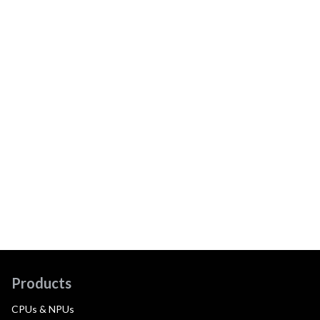
Products
CPUs & NPUs