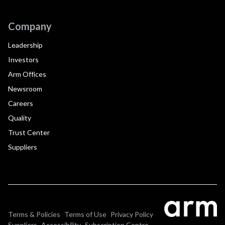
Company
Leadership
Investors
Arm Offices
Newsroom
Careers
Quality
Trust Center
Suppliers
Terms & Policies
Terms of Use
Privacy Policy
Suppliers
Accessibility
Subscription Centre