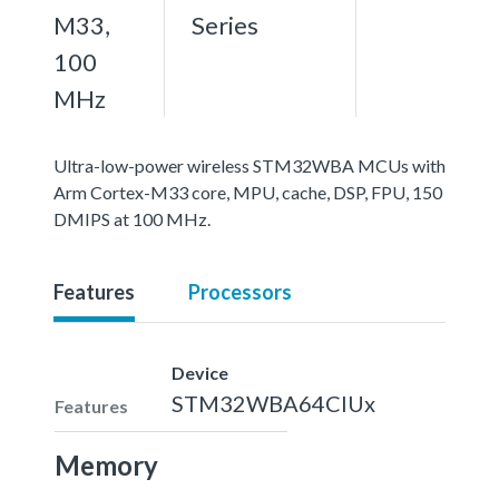
M33,
Series
100
MHz
Ultra-low-power wireless STM32WBA MCUs with
Arm Cortex-M33 core, MPU, cache, DSP, FPU, 150
DMIPS at 100 MHz.
Features
Processors
Device
STM32WBA64CIUx
Features
Memory