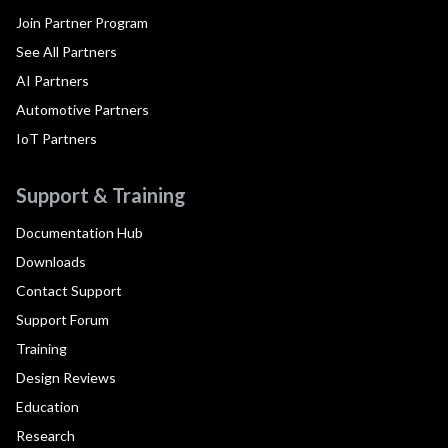
Join Partner Program
See All Partners
AI Partners
Automotive Partners
IoT Partners
Support & Training
Documentation Hub
Downloads
Contact Support
Support Forum
Training
Design Reviews
Education
Research