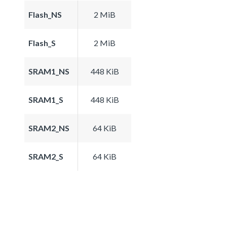
Flash_NS
2 MiB
Flash_S
2 MiB
SRAM1_NS
448 KiB
SRAM1_S
448 KiB
SRAM2_NS
64 KiB
SRAM2_S
64 KiB