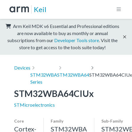
Keil
Arm Keil MDK v6 Essential and Professional editions
are now available to buy as monthly or annual
subscriptions from our
Developer Tools store
. Visit the
store to get access to the tools suite today!
Devices
STM32WBA
STM32WBA64
STM32WBA64CIUx
Series
STM32WBA64CIUx
STMicroelectronics
Core
Family
Sub-Family
Cortex-
STM32WBA
STM32W