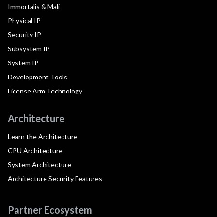
Immortalis & Mali
Physical IP
Security IP
Subsystem IP
System IP
Development Tools
License Arm Technology
Architecture
Learn the Architecture
CPU Architecture
System Architecture
Architecture Security Features
Partner Ecosystem