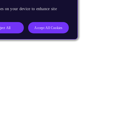
es on your device to enhance site
ject All
Accept All Cookies