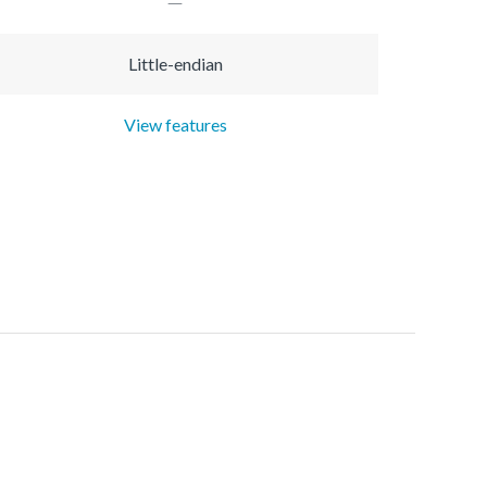
Little-endian
View features