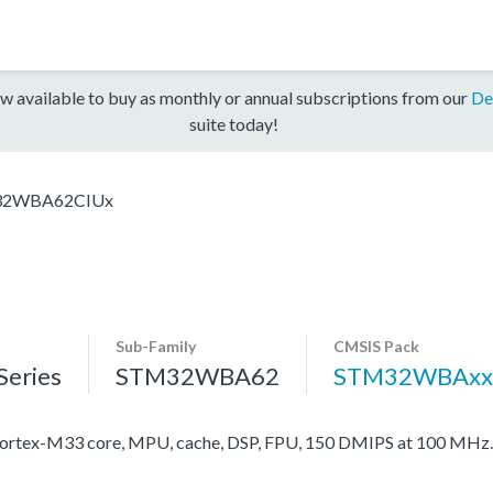
w available to buy as monthly or annual subscriptions from our
De
suite today!
2WBA62CIUx
Sub-Family
CMSIS Pack
eries
STM32WBA62
STM32WBAxx
rtex-M33 core, MPU, cache, DSP, FPU, 150 DMIPS at 100 MHz.