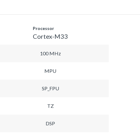
Processor
Cortex-M33
100 MHz
MPU
SP_FPU
TZ
DSP