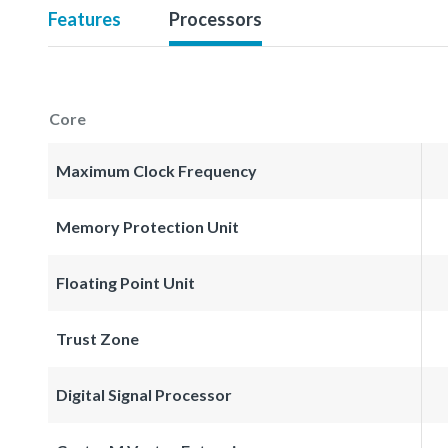
Features
Processors
Core
Maximum Clock Frequency
Memory Protection Unit
Floating Point Unit
Trust Zone
Digital Signal Processor