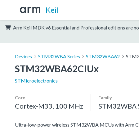
Keil
Arm Keil MDK v6 Essential and Professional editions are no
Devices
STM32WBA Series
STM32WBA62
STM3
STM32WBA62CIUx
STMicroelectronics
Core
Family
Cortex-M33, 100 MHz
STM32WBA S
Ultra-low-power wireless STM32WBA MCUs with Arm Co