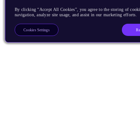
By clicking “Accept All Cookies”, you agree to the storing of cooki
navigation, analyze site usage, and assist in our marketing efforts.
Re
Cookies Settings
Products
CPUs & NPUs
Immortalis & Mali
Physical IP