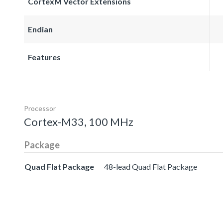
CortexM Vector Extensions
Endian
Features
Processor
Cortex-M33, 100 MHz
Package
Quad Flat Package
48-lead Quad Flat Package