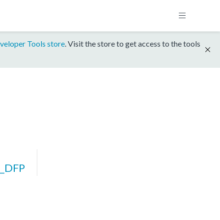
veloper Tools store
. Visit the store to get access to the tools
_DFP