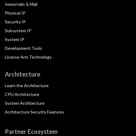
Immortalis & Mali
Physical IP
Security IP
Subsystem IP
System IP
Development Tools
License Arm Technology
Architecture
Learn the Architecture
CPU Architecture
System Architecture
Architecture Security Features
Partner Ecosystem