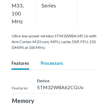
M33,
Series
100
MHz
Ultra-low-power wireless STM32WBA MCUs with
Arm Cortex-M33 core, MPU, cache, DSP, FPU, 150
DMIPS at 100 MHz.
Features
Processors
Device
STM32WBA62CGUx
Features
Memory