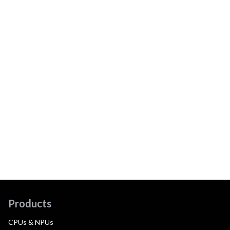
Products
CPUs & NPUs