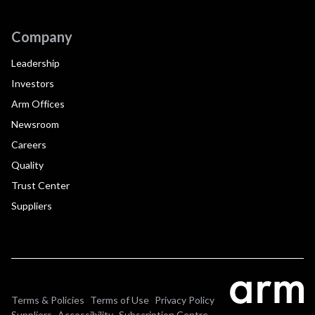
Company
Leadership
Investors
Arm Offices
Newsroom
Careers
Quality
Trust Center
Suppliers
Terms & Policies
Terms of Use
Privacy Policy
Suppliers
Accessibility
Subscription Centre