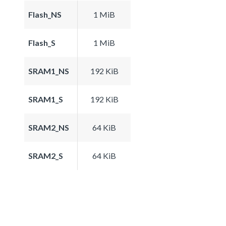
Flash_NS
1 MiB
Flash_S
1 MiB
SRAM1_NS
192 KiB
SRAM1_S
192 KiB
SRAM2_NS
64 KiB
SRAM2_S
64 KiB