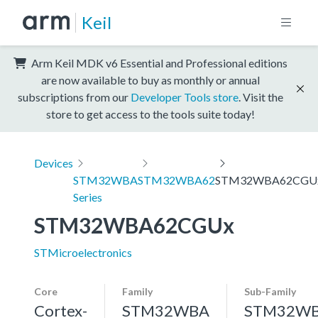
Keil
Arm Keil MDK v6 Essential and Professional editions
are now available to buy as monthly or annual
subscriptions from our
Developer Tools store
. Visit the
store to get access to the tools suite today!
Devices
STM32WBA
STM32WBA62
STM32WBA62CGU
Series
STM32WBA62CGUx
STMicroelectronics
Core
Family
Sub-Family
Cortex-
STM32WBA
STM32W