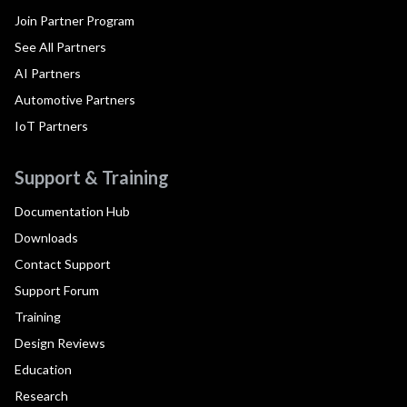
Join Partner Program
See All Partners
AI Partners
Automotive Partners
IoT Partners
Support & Training
Documentation Hub
Downloads
Contact Support
Support Forum
Training
Design Reviews
Education
Research