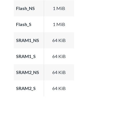
Flash_NS
1 MiB
Flash_S
1 MiB
SRAM1_NS
64 KiB
SRAM1_S
64 KiB
SRAM2_NS
64 KiB
SRAM2_S
64 KiB