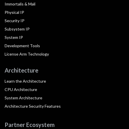
Immortalis & Mali
Physical IP
Security IP
Subsystem IP
System IP
Development Tools
License Arm Technology
Architecture
Learn the Architecture
CPU Architecture
System Architecture
Architecture Security Features
Partner Ecosystem