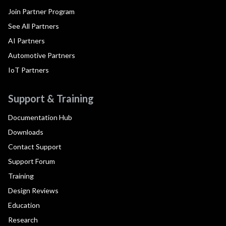
Join Partner Program
See All Partners
AI Partners
Automotive Partners
IoT Partners
Support & Training
Documentation Hub
Downloads
Contact Support
Support Forum
Training
Design Reviews
Education
Research