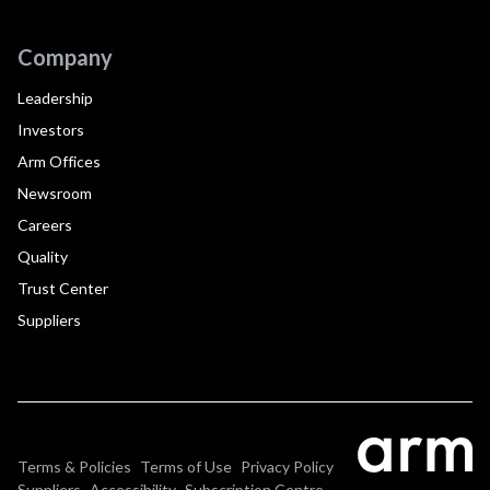
Company
Leadership
Investors
Arm Offices
Newsroom
Careers
Quality
Trust Center
Suppliers
Terms & Policies
Terms of Use
Privacy Policy
Suppliers
Accessibility
Subscription Centre