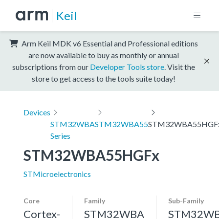
Keil
Arm Keil MDK v6 Essential and Professional editions
are now available to buy as monthly or annual
subscriptions from our
Developer Tools store
. Visit the
store to get access to the tools suite today!
Devices
STM32WBA
STM32WBA55
STM32WBA55HGF
Series
STM32WBA55HGFx
STMicroelectronics
Core
Family
Sub-Family
Cortex-
STM32WBA
STM32W