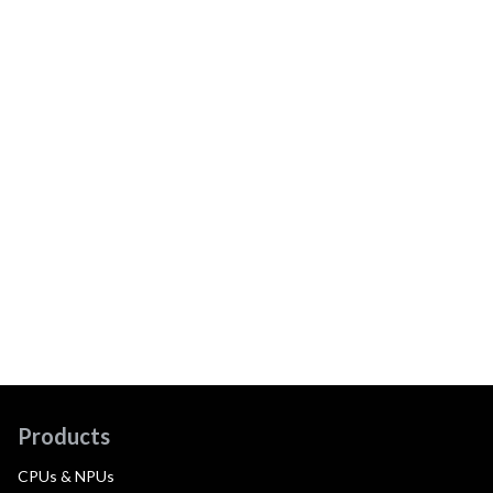
Products
CPUs & NPUs