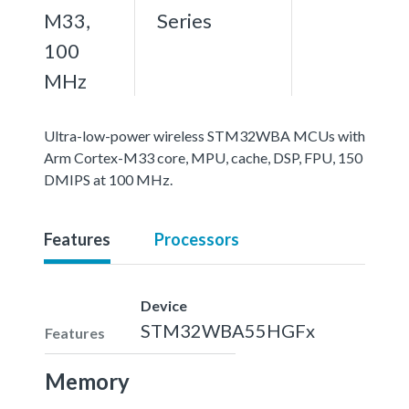
M33,
Series
100
MHz
Ultra-low-power wireless STM32WBA MCUs with
Arm Cortex-M33 core, MPU, cache, DSP, FPU, 150
DMIPS at 100 MHz.
Features
Processors
Device
STM32WBA55HGFx
Features
Memory