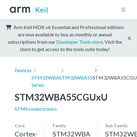
Keil
Arm Keil MDK v6 Essential and Professional editions
are now available to buy as monthly or annual
subscriptions from our
Developer Tools store
. Visit the
store to get access to the tools suite today!
Devices
STM32WBA
STM32WBA55
STM32WBA55CGU
Series
STM32WBA55CGUxU
STMicroelectronics
Core
Family
Sub-Family
Cortex-
STM32WBA
STM32W