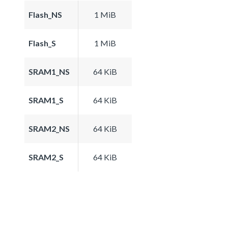
Flash_NS
1 MiB
Flash_S
1 MiB
SRAM1_NS
64 KiB
SRAM1_S
64 KiB
SRAM2_NS
64 KiB
SRAM2_S
64 KiB