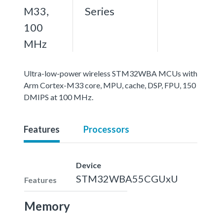
M33,
Series
100
MHz
Ultra-low-power wireless STM32WBA MCUs with
Arm Cortex-M33 core, MPU, cache, DSP, FPU, 150
DMIPS at 100 MHz.
Features
Processors
Device
STM32WBA55CGUxU
Features
Memory