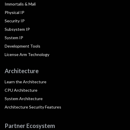
Immortalis & Mali
Physical IP
Security IP
Subsystem IP
System IP
Development Tools
License Arm Technology
Architecture
Learn the Architecture
CPU Architecture
System Architecture
Architecture Security Features
Partner Ecosystem