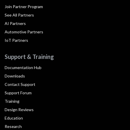
Join Partner Program
See All Partners
AI Partners
Automotive Partners
IoT Partners
Support & Training
Documentation Hub
Downloads
Contact Support
Support Forum
Training
Design Reviews
Education
Research