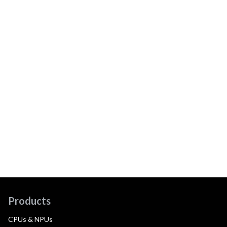
Products
CPUs & NPUs