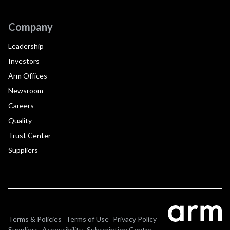
Company
Leadership
Investors
Arm Offices
Newsroom
Careers
Quality
Trust Center
Suppliers
Terms & Policies
Terms of Use
Privacy Policy
Suppliers
Accessibility
Subscription Centre