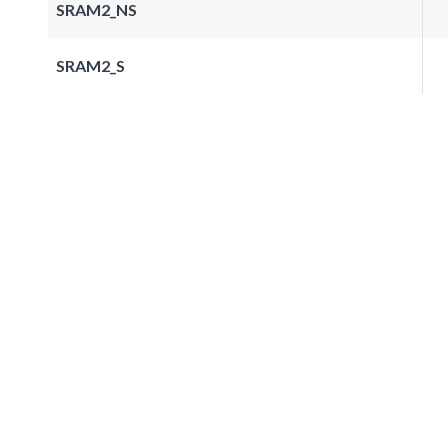
SRAM2_NS
SRAM2_S