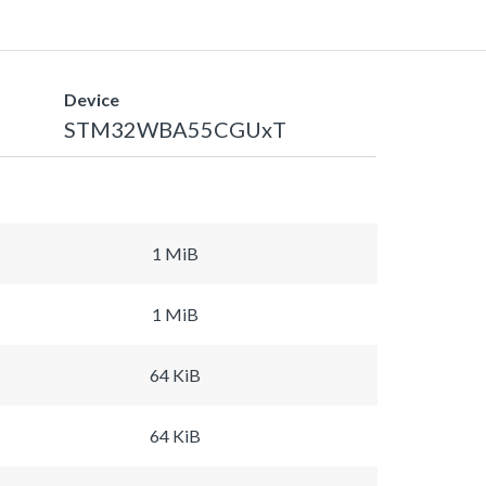
Device
STM32WBA55CGUxT
1 MiB
1 MiB
64 KiB
64 KiB