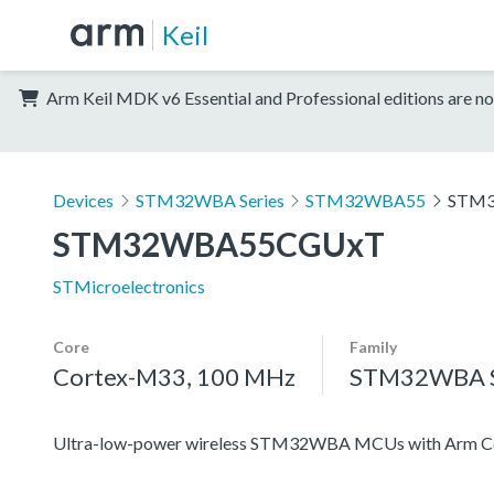
Keil
Arm Keil MDK v6 Essential and Professional editions are no
Devices
STM32WBA Series
STM32WBA55
STM
STM32WBA55CGUxT
STMicroelectronics
Core
Family
Cortex-M33, 100 MHz
STM32WBA S
Ultra-low-power wireless STM32WBA MCUs with Arm Co