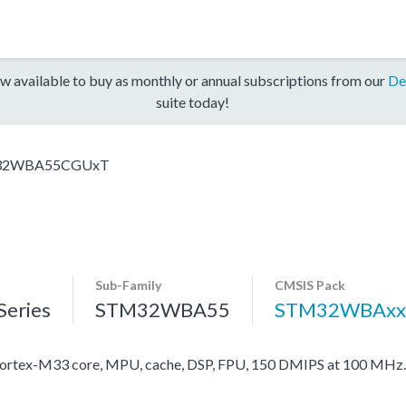
w available to buy as monthly or annual subscriptions from our
De
suite today!
32WBA55CGUxT
Sub-Family
CMSIS Pack
eries
STM32WBA55
STM32WBAxx
rtex-M33 core, MPU, cache, DSP, FPU, 150 DMIPS at 100 MHz.