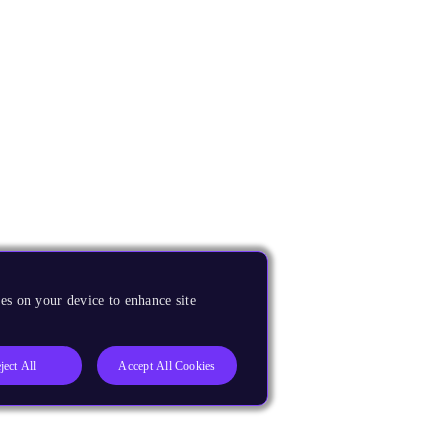
es on your device to enhance site
ject All
Accept All Cookies