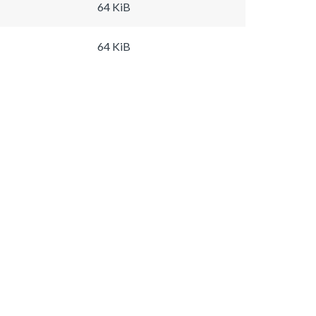
64 KiB
64 KiB