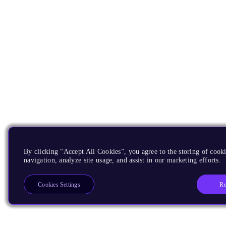
By clicking “Accept All Cookies”, you agree to the storing of cooki
navigation, analyze site usage, and assist in our marketing efforts.
Re
Cookies Settings