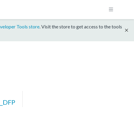
veloper Tools store
. Visit the store to get access to the tools
_DFP