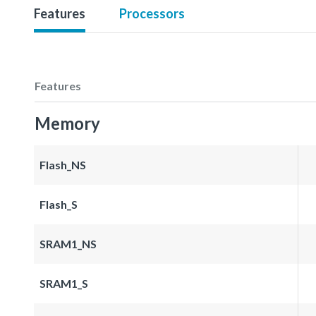
Features
Processors
Features
Memory
Flash_NS
Flash_S
SRAM1_NS
SRAM1_S