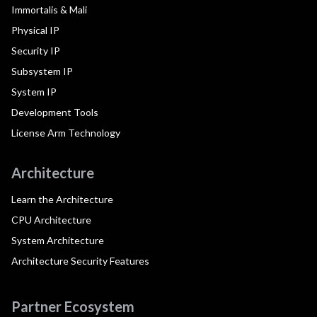
Immortalis & Mali
Physical IP
Security IP
Subsystem IP
System IP
Development Tools
License Arm Technology
Architecture
Learn the Architecture
CPU Architecture
System Architecture
Architecture Security Features
Partner Ecosystem