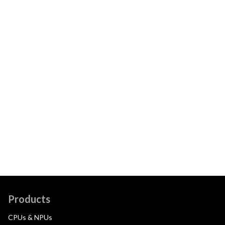
Products
CPUs & NPUs