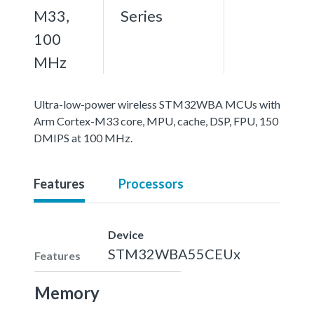
M33,
Series
100
MHz
Ultra-low-power wireless STM32WBA MCUs with
Arm Cortex-M33 core, MPU, cache, DSP, FPU, 150
DMIPS at 100 MHz.
Features
Processors
Device
STM32WBA55CEUx
Features
Memory