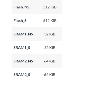
Flash_NS
512 KiB
Flash_S
512 KiB
SRAM1_NS
32 KiB
SRAM1_S
32 KiB
SRAM2_NS
64 KiB
SRAM2_S
64 KiB