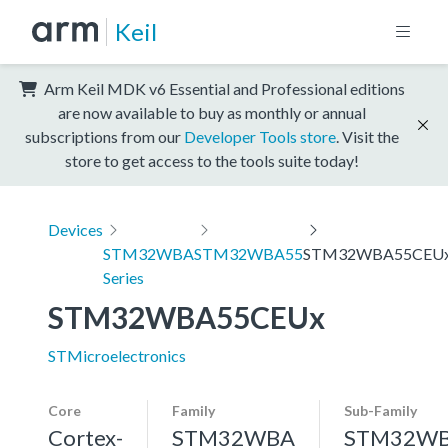
Keil
Arm Keil MDK v6 Essential and Professional editions
are now available to buy as monthly or annual
subscriptions from our
Developer Tools store
. Visit the
store to get access to the tools suite today!
Devices
STM32WBA
STM32WBA55
STM32WBA55CEU
Series
STM32WBA55CEUx
STMicroelectronics
Core
Family
Sub-Family
Cortex-
STM32WBA
STM32W