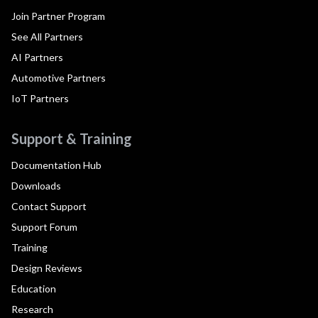
Join Partner Program
See All Partners
AI Partners
Automotive Partners
IoT Partners
Support & Training
Documentation Hub
Downloads
Contact Support
Support Forum
Training
Design Reviews
Education
Research