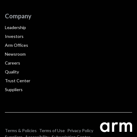
Company
Leadership
Investors
Arm Offices
Newsroom
Careers
Quality
Trust Center
Suppliers
Terms & Policies
Terms of Use
Privacy Policy
Suppliers
Accessibility
Subscription Centre