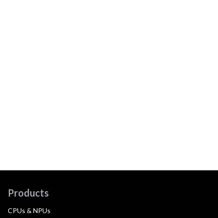
Products
CPUs & NPUs