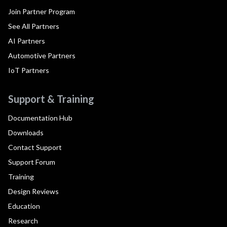
Join Partner Program
See All Partners
AI Partners
Automotive Partners
IoT Partners
Support & Training
Documentation Hub
Downloads
Contact Support
Support Forum
Training
Design Reviews
Education
Research