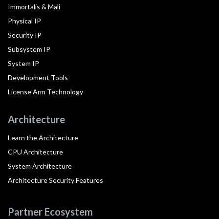
Immortalis & Mali
Physical IP
Security IP
Subsystem IP
System IP
Development Tools
License Arm Technology
Architecture
Learn the Architecture
CPU Architecture
System Architecture
Architecture Security Features
Partner Ecosystem