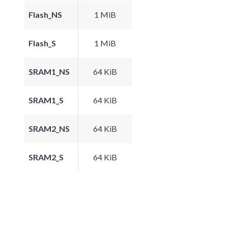
Flash_NS
1 MiB
Flash_S
1 MiB
SRAM1_NS
64 KiB
SRAM1_S
64 KiB
SRAM2_NS
64 KiB
SRAM2_S
64 KiB