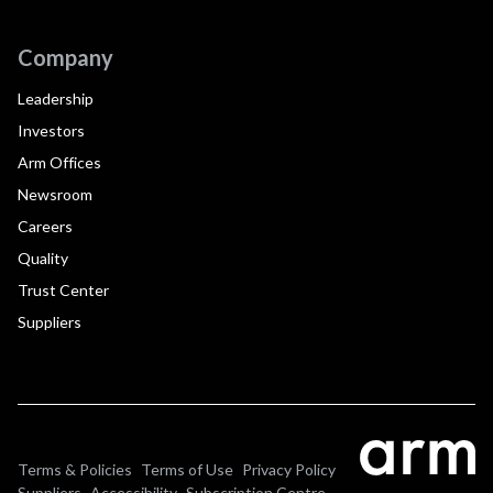
Company
Leadership
Investors
Arm Offices
Newsroom
Careers
Quality
Trust Center
Suppliers
Terms & Policies
Terms of Use
Privacy Policy
Suppliers
Accessibility
Subscription Centre