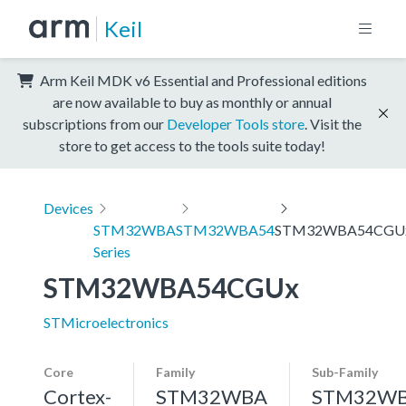
Keil
Arm Keil MDK v6 Essential and Professional editions
are now available to buy as monthly or annual
subscriptions from our
Developer Tools store
. Visit the
store to get access to the tools suite today!
Devices
STM32WBA
STM32WBA54
STM32WBA54CGU
Series
STM32WBA54CGUx
STMicroelectronics
Core
Family
Sub-Family
Cortex-
STM32WBA
STM32W