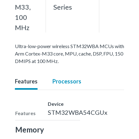
M33,
Series
100
MHz
Ultra-low-power wireless STM32WBA MCUs with
Arm Cortex-M33 core, MPU, cache, DSP, FPU, 150
DMIPS at 100 MHz.
Features
Processors
Device
STM32WBA54CGUx
Features
Memory