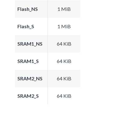
Flash_NS
1 MiB
Flash_S
1 MiB
SRAM1_NS
64 KiB
SRAM1_S
64 KiB
SRAM2_NS
64 KiB
SRAM2_S
64 KiB