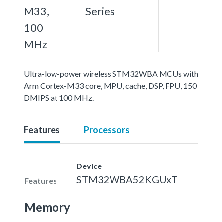
M33,
Series
100
MHz
Ultra-low-power wireless STM32WBA MCUs with
Arm Cortex-M33 core, MPU, cache, DSP, FPU, 150
DMIPS at 100 MHz.
Features
Processors
Device
STM32WBA52KGUxT
Features
Memory