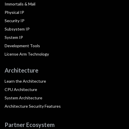
Immortalis & Mali
Physical IP
Security IP
Subsystem IP
System IP
Development Tools
License Arm Technology
Architecture
Learn the Architecture
CPU Architecture
System Architecture
Architecture Security Features
Partner Ecosystem