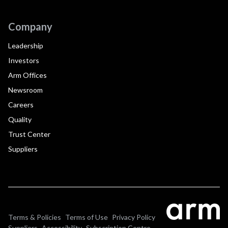
Company
Leadership
Investors
Arm Offices
Newsroom
Careers
Quality
Trust Center
Suppliers
Terms & Policies
Terms of Use
Privacy Policy
Suppliers
Accessibility
Subscription Centre