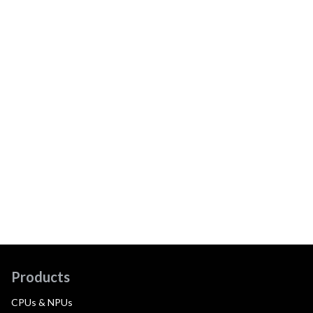
Products
CPUs & NPUs