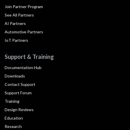
Join Partner Program
See All Partners
AI Partners
Automotive Partners
IoT Partners
Support & Training
Documentation Hub
Downloads
Contact Support
Support Forum
Training
Design Reviews
Education
Research