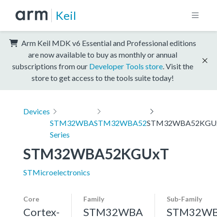
Keil
Arm Keil MDK v6 Essential and Professional editions
are now available to buy as monthly or annual
subscriptions from our
Developer Tools store
. Visit the
store to get access to the tools suite today!
Devices
STM32WBA
STM32WBA52
STM32WBA52KGU
Series
STM32WBA52KGUxT
STMicroelectronics
Core
Family
Sub-Family
Cortex-
STM32WBA
STM32W