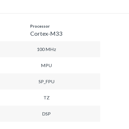
Processor
Cortex-M33
100 MHz
MPU
SP_FPU
TZ
DSP