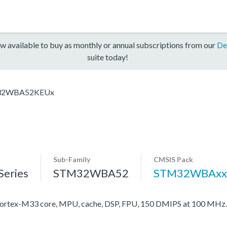
w available to buy as monthly or annual subscriptions from our
De
suite today!
32WBA52KEUx
Sub-Family
CMSIS Pack
eries
STM32WBA52
STM32WBAxx
rtex-M33 core, MPU, cache, DSP, FPU, 150 DMIPS at 100 MHz.