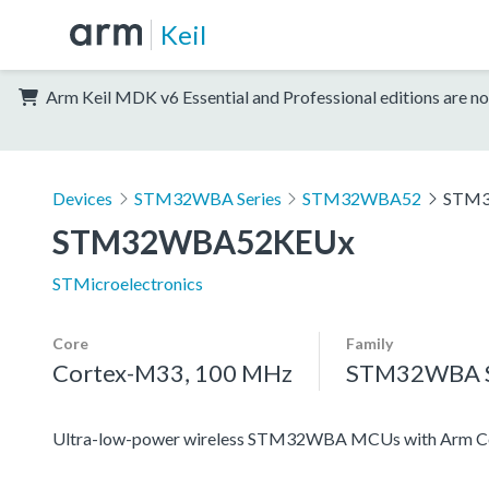
Keil
Arm Keil MDK v6 Essential and Professional editions are no
Devices
STM32WBA Series
STM32WBA52
STM
STM32WBA52KEUx
STMicroelectronics
Core
Family
Cortex-M33, 100 MHz
STM32WBA S
Ultra-low-power wireless STM32WBA MCUs with Arm Co