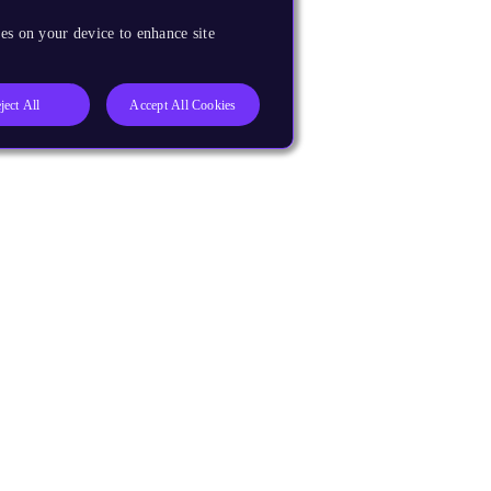
es on your device to enhance site
ject All
Accept All Cookies