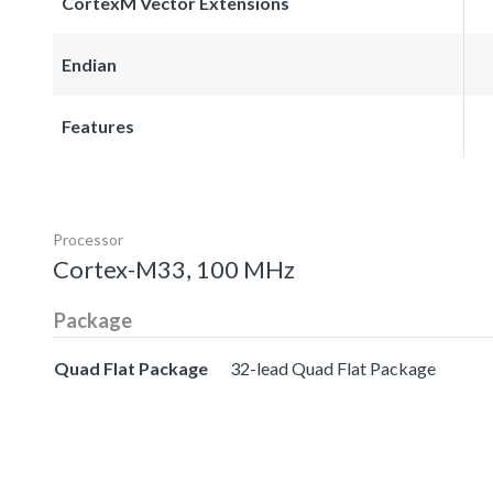
CortexM Vector Extensions
Endian
Features
Processor
Cortex-M33, 100 MHz
Package
Quad Flat Package
32-lead Quad Flat Package