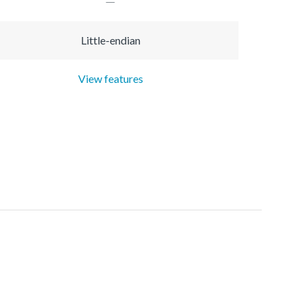
Little-endian
View features