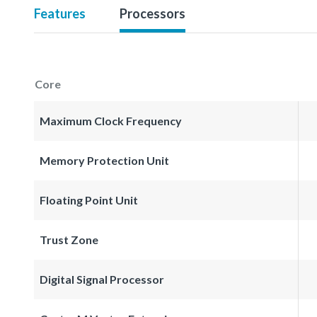
Features
Processors
Core
Maximum Clock Frequency
Memory Protection Unit
Floating Point Unit
Trust Zone
Digital Signal Processor