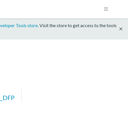
veloper Tools store
. Visit the store to get access to the tools
_DFP