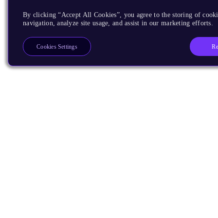
By clicking “Accept All Cookies”, you agree to the storing of cooki
navigation, analyze site usage, and assist in our marketing efforts.
Re
Cookies Settings
Products
CPUs & NPUs
Immortalis & Mali
Physical IP