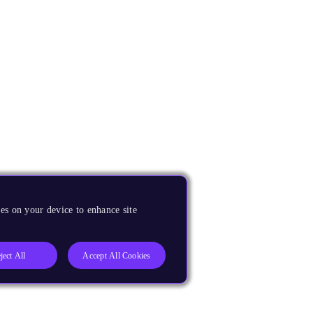
es on your device to enhance site
ject All
Accept All Cookies