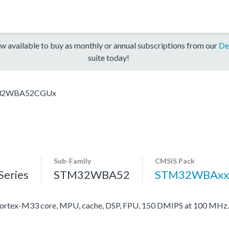
w available to buy as monthly or annual subscriptions from our
De
suite today!
32WBA52CGUx
Sub-Family
CMSIS Pack
eries
STM32WBA52
STM32WBAxx
rtex-M33 core, MPU, cache, DSP, FPU, 150 DMIPS at 100 MHz.