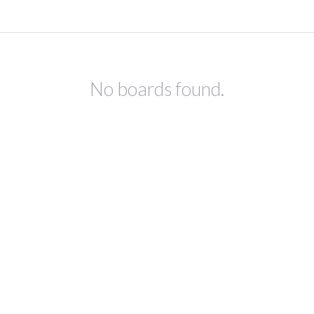
No boards found.