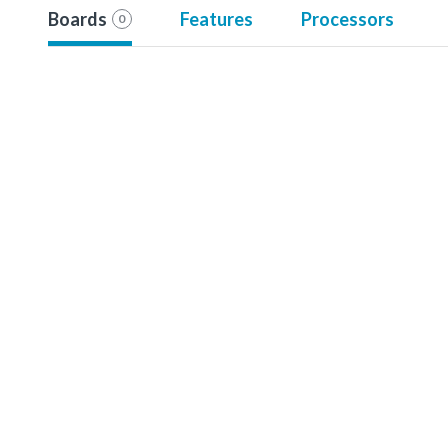
Boards
Features
Processors
0