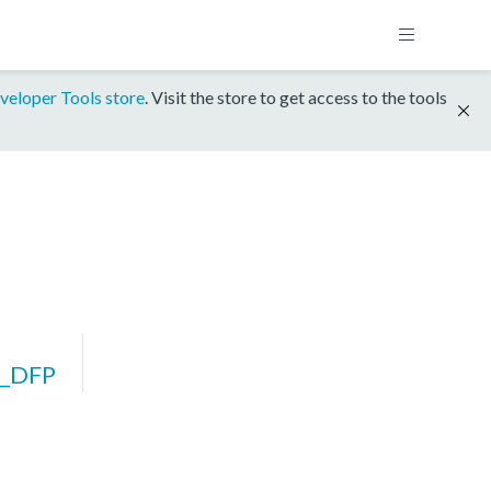
veloper Tools store
. Visit the store to get access to the tools
_DFP