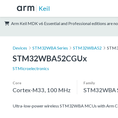
Keil
Arm Keil MDK v6 Essential and Professional editions are no
Devices
STM32WBA Series
STM32WBA52
STM
STM32WBA52CGUx
STMicroelectronics
Core
Family
Cortex-M33, 100 MHz
STM32WBA S
Ultra-low-power wireless STM32WBA MCUs with Arm Co