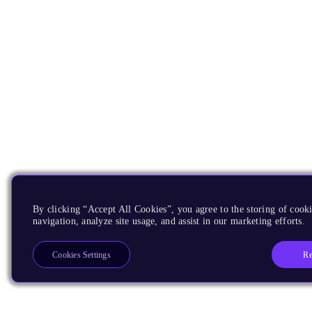
By clicking “Accept All Cookies”, you agree to the storing of cooki
navigation, analyze site usage, and assist in our marketing efforts.
Re
Cookies Settings