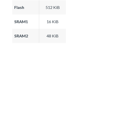
Flash
512 KiB
SRAM1
16 KiB
SRAM2
48 KiB