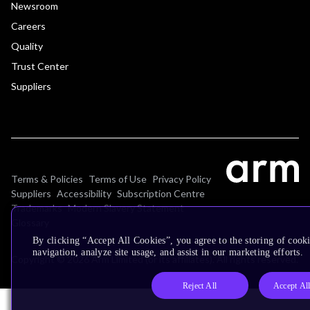
Newsroom
Careers
Quality
Trust Center
Suppliers
Terms & Policies
Terms of Use
Privacy Policy
Suppliers
Accessibility
Subscription Centre
Trademarks
Modern Slavery Statement
Glossary
By clicking “Accept All Cookies”, you agree to the storing of cooki
navigation, analyze site usage, and assist in our marketing efforts.
Copyright © 2026 Arm Limited (or its affiliates). All rights reserved.
Reject All
Accept Al