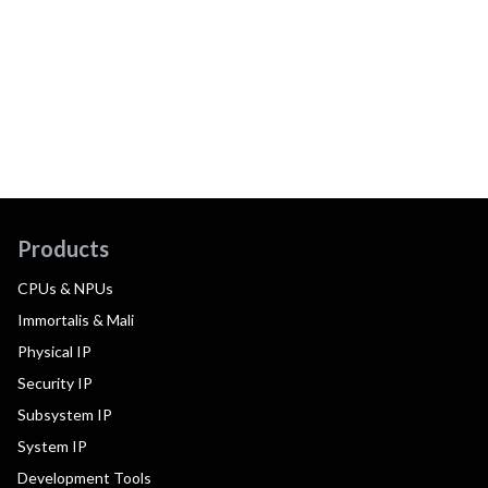
Products
CPUs & NPUs
Immortalis & Mali
Physical IP
Security IP
Subsystem IP
System IP
Development Tools