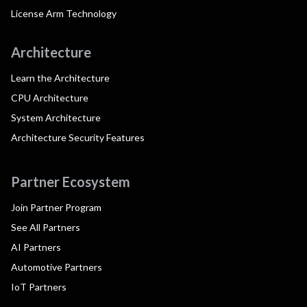
License Arm Technology
Architecture
Learn the Architecture
CPU Architecture
System Architecture
Architecture Security Features
Partner Ecosystem
Join Partner Program
See All Partners
AI Partners
Automotive Partners
IoT Partners