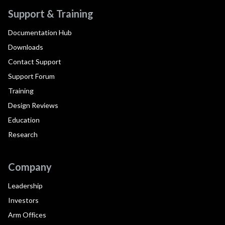
Support & Training
Documentation Hub
Downloads
Contact Support
Support Forum
Training
Design Reviews
Education
Research
Company
Leadership
Investors
Arm Offices