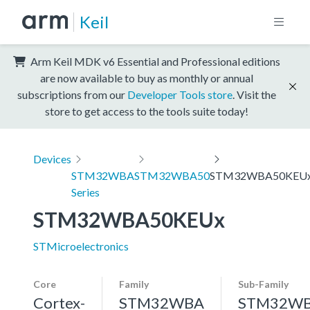
Keil
Arm Keil MDK v6 Essential and Professional editions
are now available to buy as monthly or annual
subscriptions from our
Developer Tools store
. Visit the
store to get access to the tools suite today!
Devices
STM32WBA
STM32WBA50
STM32WBA50KEU
Series
STM32WBA50KEUx
STMicroelectronics
Core
Family
Sub-Family
Cortex-
STM32WBA
STM32W