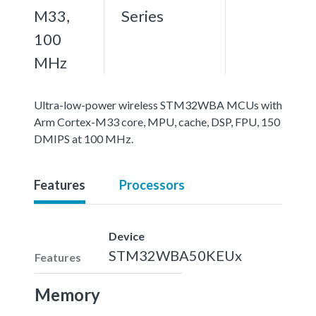
M33,
Series
100
MHz
Ultra-low-power wireless STM32WBA MCUs with
Arm Cortex-M33 core, MPU, cache, DSP, FPU, 150
DMIPS at 100 MHz.
Features
Processors
Device
STM32WBA50KEUx
Features
Memory