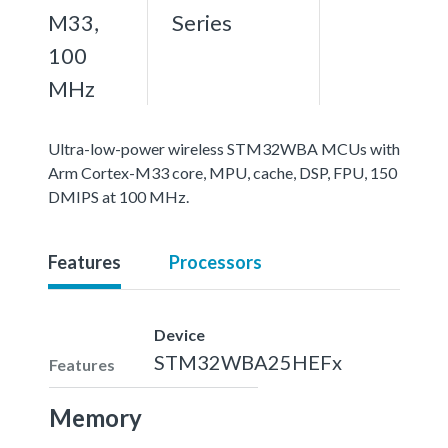
M33,
Series
100
MHz
Ultra-low-power wireless STM32WBA MCUs with
Arm Cortex-M33 core, MPU, cache, DSP, FPU, 150
DMIPS at 100 MHz.
Features
Processors
Device
STM32WBA25HEFx
Features
Memory