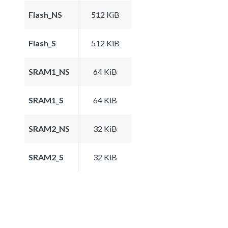
Flash_NS
512 KiB
Flash_S
512 KiB
SRAM1_NS
64 KiB
SRAM1_S
64 KiB
SRAM2_NS
32 KiB
SRAM2_S
32 KiB