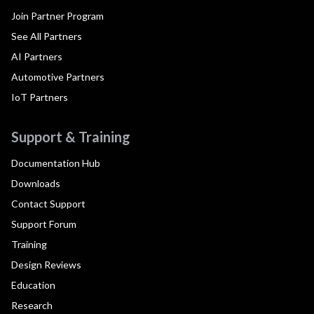
Join Partner Program
See All Partners
AI Partners
Automotive Partners
IoT Partners
Support & Training
Documentation Hub
Downloads
Contact Support
Support Forum
Training
Design Reviews
Education
Research