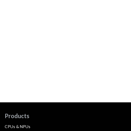
Products
CPUs & NPUs