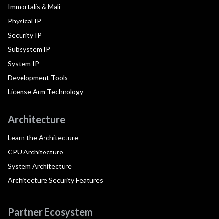
Immortalis & Mali
Physical IP
Security IP
Subsystem IP
System IP
Development Tools
License Arm Technology
Architecture
Learn the Architecture
CPU Architecture
System Architecture
Architecture Security Features
Partner Ecosystem