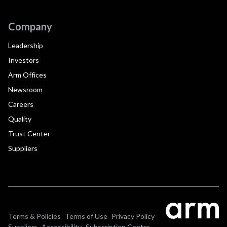
Company
Leadership
Investors
Arm Offices
Newsroom
Careers
Quality
Trust Center
Suppliers
Terms & Policies
Terms of Use
Privacy Policy
Suppliers
Accessibility
Subscription Centre