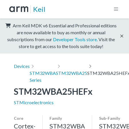
Keil
Arm Keil MDK v6 Essential and Professional editions
are now available to buy as monthly or annual
subscriptions from our
Developer Tools store
. Visit the
store to get access to the tools suite today!
Devices
STM32WBA
STM32WBA25
STM32WBA25HEF
Series
STM32WBA25HEFx
STMicroelectronics
Core
Family
Sub-Family
Cortex-
STM32WBA
STM32W