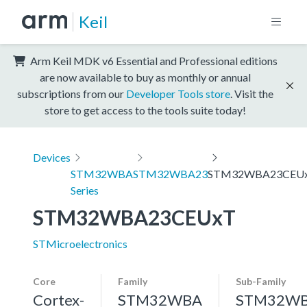
Keil
Arm Keil MDK v6 Essential and Professional editions
are now available to buy as monthly or annual
subscriptions from our
Developer Tools store
. Visit the
store to get access to the tools suite today!
Devices
STM32WBA
STM32WBA23
STM32WBA23CEU
Series
STM32WBA23CEUxT
STMicroelectronics
Core
Family
Sub-Family
Cortex-
STM32WBA
STM32W