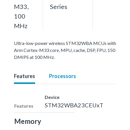
M33,
Series
100
MHz
Ultra-low-power wireless STM32WBA MCUs with
Arm Cortex-M33 core, MPU, cache, DSP, FPU, 150
DMIPS at 100 MHz.
Features
Processors
Device
STM32WBA23CEUxT
Features
Memory