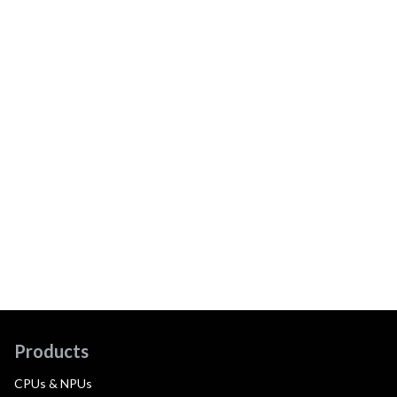
Products
CPUs & NPUs