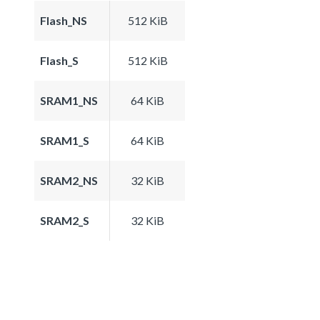
Flash_NS
512 KiB
Flash_S
512 KiB
SRAM1_NS
64 KiB
SRAM1_S
64 KiB
SRAM2_NS
32 KiB
SRAM2_S
32 KiB