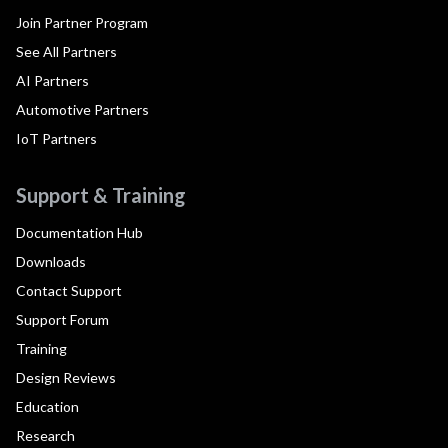
Join Partner Program
See All Partners
AI Partners
Automotive Partners
IoT Partners
Support & Training
Documentation Hub
Downloads
Contact Support
Support Forum
Training
Design Reviews
Education
Research