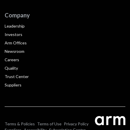
Company
Leadership
Investors
Arm Offices
Newsroom
Careers
Quality
Trust Center
Suppliers
Terms & Policies
Terms of Use
Privacy Policy
Suppliers
Accessibility
Subscription Centre