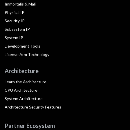
Immortalis & Mali
Physical IP
Security IP
Subsystem IP
System IP
Development Tools
License Arm Technology
Architecture
Learn the Architecture
CPU Architecture
System Architecture
Architecture Security Features
Partner Ecosystem