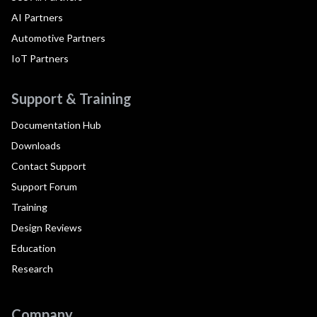
AI Partners
Automotive Partners
IoT Partners
Support & Training
Documentation Hub
Downloads
Contact Support
Support Forum
Training
Design Reviews
Education
Research
Company