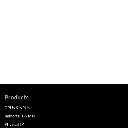
Products
CPUs & NPUs
Immortalis & Mali
Physical IP