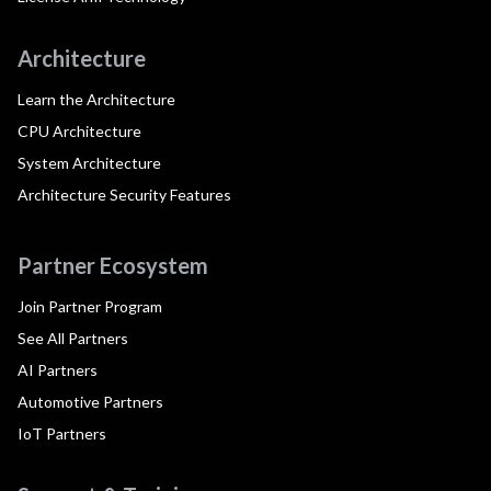
Architecture
Learn the Architecture
CPU Architecture
System Architecture
Architecture Security Features
Partner Ecosystem
Join Partner Program
See All Partners
AI Partners
Automotive Partners
IoT Partners