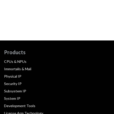
Products
CPUs & NPUs
Immortalis & Mali
Physical IP
Security IP
Subsystem IP
System IP
Development Tools
License Arm Technology