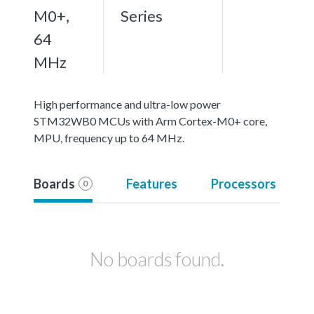
M0+,
Series
64
MHz
High performance and ultra-low power
STM32WB0 MCUs with Arm Cortex-M0+ core,
MPU, frequency up to 64 MHz.
Boards
Features
Processors
0
No boards found.