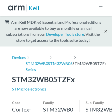
Keil
Arm Keil MDK v6 Essential and Professional editions
are now available to buy as monthly or annual
subscriptions from our
Developer Tools store
. Visit the
store to get access to the tools suite today!
Devices
STM32WB0
STM32WB05
STM32WB05TZFx
Series
STM32WB05TZFx
STMicroelectronics
Core
Family
Sub-Family
Cortex-
STM32WB0
STM32WB