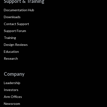
Support & Training
Documentation Hub
Downloads
Contact Support
Support Forum
Training
Design Reviews
Education
Research
Company
Leadership
Investors
Arm Offices
Newsroom