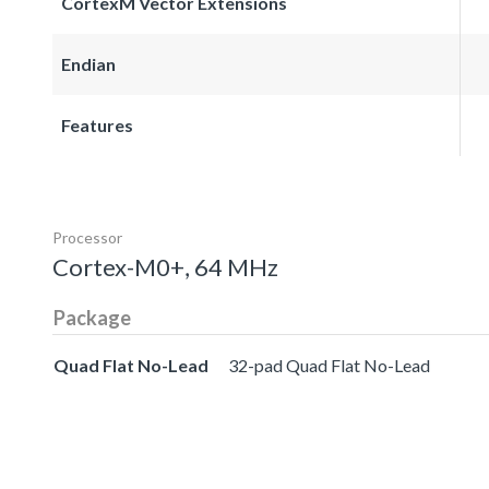
CortexM Vector Extensions
Endian
Features
Processor
Cortex-M0+, 64 MHz
Package
Quad Flat No-Lead
32-pad Quad Flat No-Lead