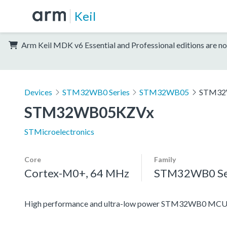
Keil
Arm Keil MDK v6 Essential and Professional editions are no
Devices
STM32WB0 Series
STM32WB05
STM32
STM32WB05KZVx
STMicroelectronics
Core
Family
Cortex-M0+, 64 MHz
STM32WB0 Se
High performance and ultra-low power STM32WB0 MCUs 