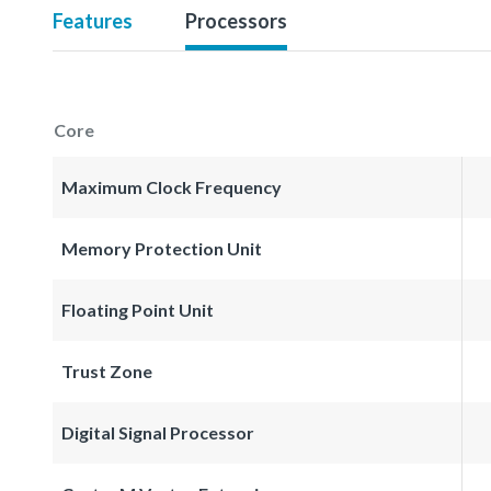
Features
Processors
Core
Maximum Clock Frequency
Memory Protection Unit
Floating Point Unit
Trust Zone
Digital Signal Processor