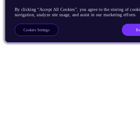
By clicking “Accept All Cookies”, you agree to the storing of cooki
navigation, analyze site usage, and assist in our marketing efforts.
Re
Cookies Settings
Products
CPUs & NPUs
Immortalis & Mali
Physical IP