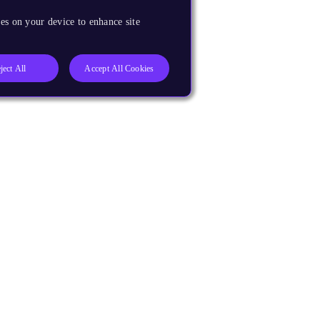
es on your device to enhance site
ject All
Accept All Cookies