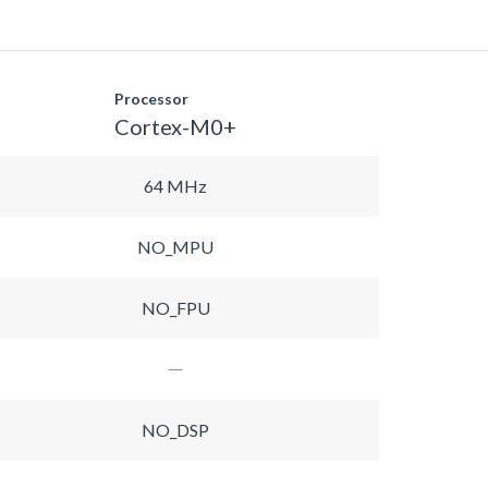
Processor
Cortex-M0+
64 MHz
NO_MPU
NO_FPU
NO_DSP