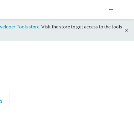
veloper Tools store
. Visit the store to get access to the tools
P