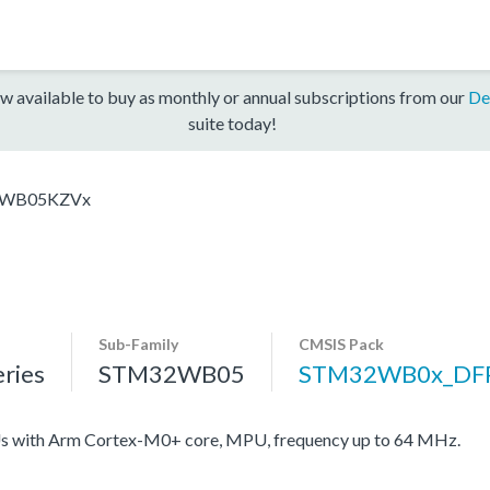
w available to buy as monthly or annual subscriptions from our
De
suite today!
WB05KZVx
Sub-Family
CMSIS Pack
ries
STM32WB05
STM32WB0x_DF
with Arm Cortex-M0+ core, MPU, frequency up to 64 MHz.