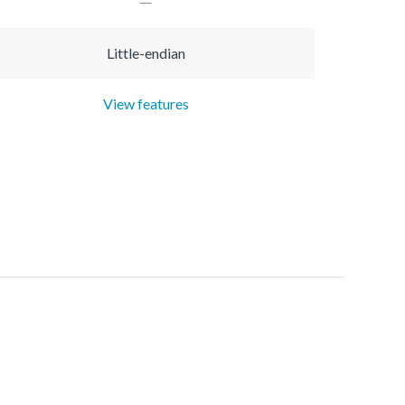
Little-endian
View features