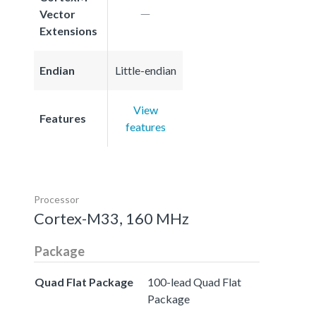
Vector
Extensions
Endian
Little-endian
View
Features
features
Processor
Cortex-M33, 160 MHz
Package
Quad Flat Package
100-lead Quad Flat
Package