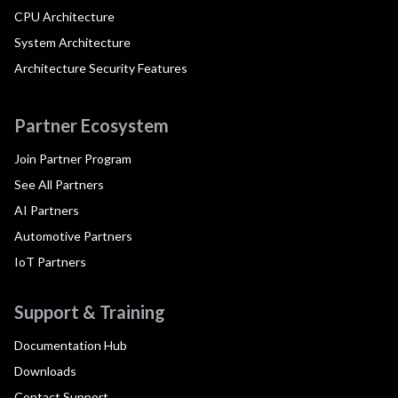
CPU Architecture
System Architecture
Architecture Security Features
Partner Ecosystem
Join Partner Program
See All Partners
AI Partners
Automotive Partners
IoT Partners
Support & Training
Documentation Hub
Downloads
Contact Support