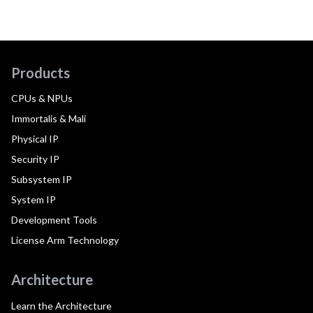
Products
CPUs & NPUs
Immortalis & Mali
Physical IP
Security IP
Subsystem IP
System IP
Development Tools
License Arm Technology
Architecture
Learn the Architecture