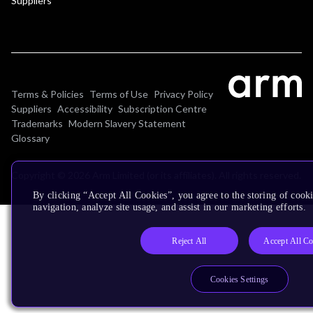
Suppliers
Terms & Policies
Terms of Use
Privacy Policy
Suppliers
Accessibility
Subscription Centre
Trademarks
Modern Slavery Statement
Glossary
Copyright © 2026 Arm Limited (or its affiliates). All rights reserved.
By clicking “Accept All Cookies”, you agree to the storing of cooki
navigation, analyze site usage, and assist in our marketing efforts.
Reject All
Accept All Co
Cookies Settings