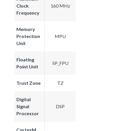
Clock
160 MHz
Frequency
Memory
Protection
MPU
Unit
Floating
SP_FPU
Point Unit
Trust Zone
TZ
Digital
Signal
DSP
Processor
CortexM