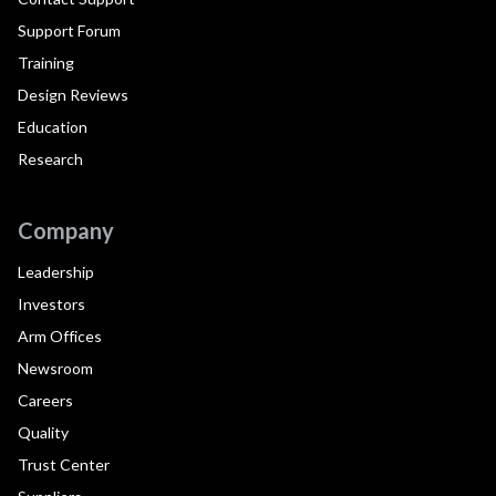
Support Forum
Training
Design Reviews
Education
Research
Company
Leadership
Investors
Arm Offices
Newsroom
Careers
Quality
Trust Center