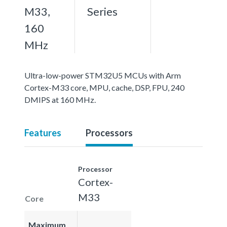
M33,
Series
160
MHz
Ultra-low-power STM32U5 MCUs with Arm
Cortex-M33 core, MPU, cache, DSP, FPU, 240
DMIPS at 160 MHz.
Features
Processors
Processor
Cortex-
M33
Core
Maximum