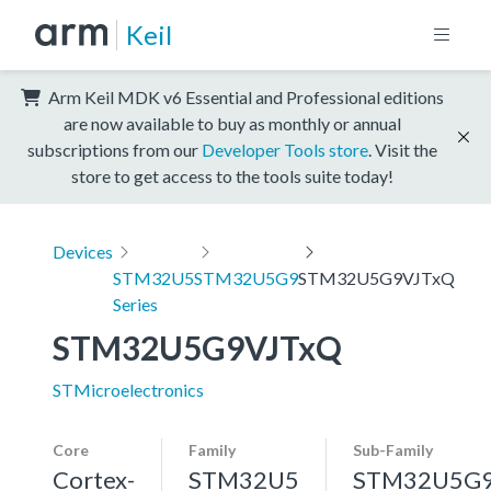
Keil
Arm Keil MDK v6 Essential and Professional editions
are now available to buy as monthly or annual
subscriptions from our
Developer Tools store
. Visit the
store to get access to the tools suite today!
Devices
STM32U5
STM32U5G9
STM32U5G9VJTxQ
Series
STM32U5G9VJTxQ
STMicroelectronics
Core
Family
Sub-Family
Cortex-
STM32U5
STM32U5G