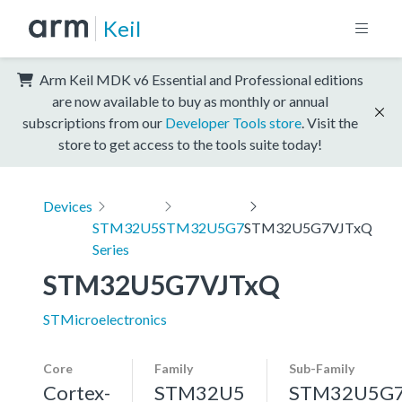
Keil
Arm Keil MDK v6 Essential and Professional editions
are now available to buy as monthly or annual
subscriptions from our
Developer Tools store
. Visit the
store to get access to the tools suite today!
Devices
STM32U5
STM32U5G7
STM32U5G7VJTxQ
Series
STM32U5G7VJTxQ
STMicroelectronics
Core
Family
Sub-Family
Cortex-
STM32U5
STM32U5G