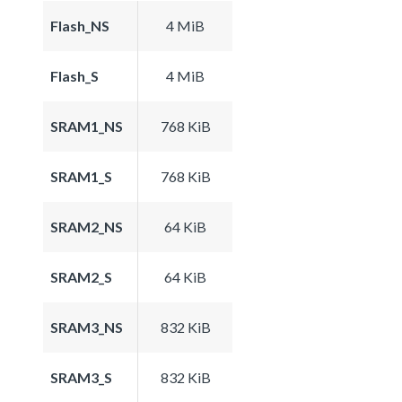
Flash_NS
4 MiB
Flash_S
4 MiB
SRAM1_NS
768 KiB
SRAM1_S
768 KiB
SRAM2_NS
64 KiB
SRAM2_S
64 KiB
SRAM3_NS
832 KiB
SRAM3_S
832 KiB