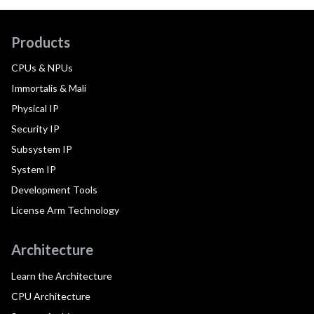
Products
CPUs & NPUs
Immortalis & Mali
Physical IP
Security IP
Subsystem IP
System IP
Development Tools
License Arm Technology
Architecture
Learn the Architecture
CPU Architecture