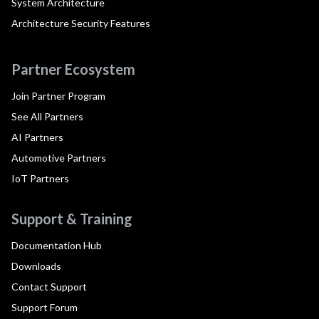
System Architecture
Architecture Security Features
Partner Ecosystem
Join Partner Program
See All Partners
AI Partners
Automotive Partners
IoT Partners
Support & Training
Documentation Hub
Downloads
Contact Support
Support Forum