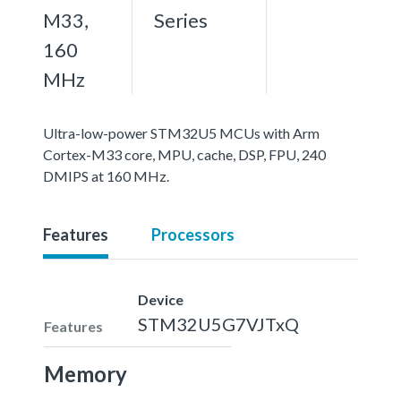
M33,
Series
160
MHz
Ultra-low-power STM32U5 MCUs with Arm
Cortex-M33 core, MPU, cache, DSP, FPU, 240
DMIPS at 160 MHz.
Features
Processors
Device
STM32U5G7VJTxQ
Features
Memory