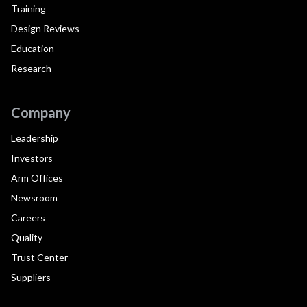
Training
Design Reviews
Education
Research
Company
Leadership
Investors
Arm Offices
Newsroom
Careers
Quality
Trust Center
Suppliers