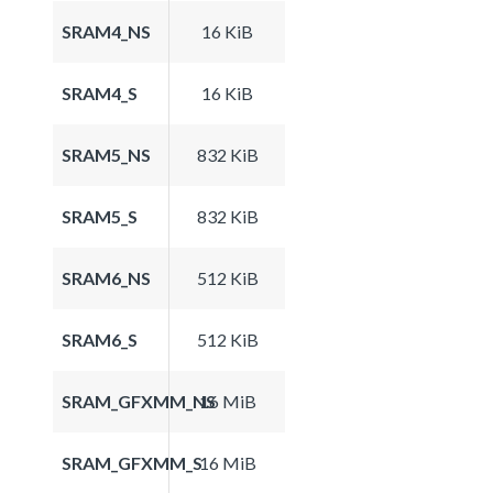
SRAM4_NS
16 KiB
SRAM4_S
16 KiB
SRAM5_NS
832 KiB
SRAM5_S
832 KiB
SRAM6_NS
512 KiB
SRAM6_S
512 KiB
SRAM_GFXMM_NS
16 MiB
SRAM_GFXMM_S
16 MiB