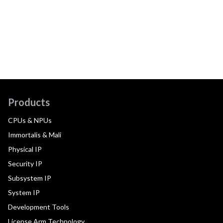
Products
CPUs & NPUs
Immortalis & Mali
Physical IP
Security IP
Subsystem IP
System IP
Development Tools
License Arm Technology