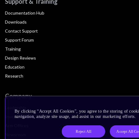
Support & Training
Documentation Hub
Downloads
Contact Support
Support Forum
Training
Design Reviews
Education
Research
Company
Leadership
By clicking “Accept All Cookies”, you agree to the storing of cooki
Investors
navigation, analyze site usage, and assist in our marketing efforts.
Arm Offices
Reject All
Accept All Co
Newsroom