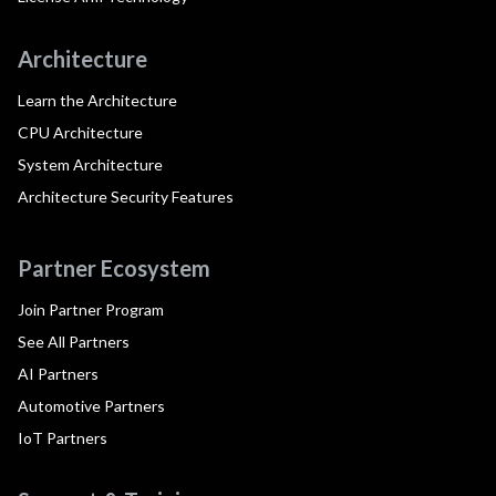
Architecture
Learn the Architecture
CPU Architecture
System Architecture
Architecture Security Features
Partner Ecosystem
Join Partner Program
See All Partners
AI Partners
Automotive Partners
IoT Partners