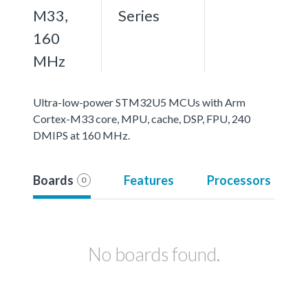
M33,
Series
160
MHz
Ultra-low-power STM32U5 MCUs with Arm
Cortex-M33 core, MPU, cache, DSP, FPU, 240
DMIPS at 160 MHz.
Boards
Features
Processors
0
No boards found.