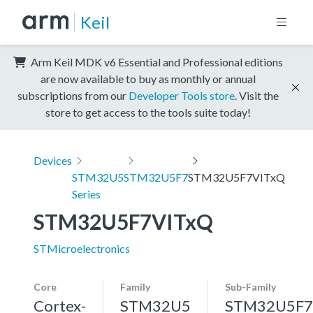
Keil
Arm Keil MDK v6 Essential and Professional editions
are now available to buy as monthly or annual
subscriptions from our
Developer Tools store
. Visit the
store to get access to the tools suite today!
Devices
STM32U5
STM32U5F7
STM32U5F7VITxQ
Series
STM32U5F7VITxQ
STMicroelectronics
Core
Family
Sub-Family
Cortex-
STM32U5
STM32U5F7