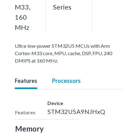
M33,
Series
160
MHz
Ultra-low-power STM32U5 MCUs with Arm
Cortex-M33 core, MPU, cache, DSP, FPU, 240
DMIPS at 160 MHz.
Features
Processors
Device
STM32U5A9NJHxQ
Features
Memory