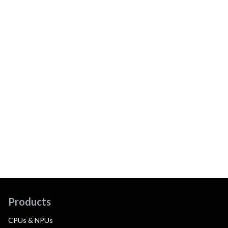
Products
CPUs & NPUs