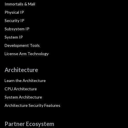
Immortalis & Mali
Physical IP
Security IP
Subsystem IP
System IP
Development Tools
License Arm Technology
Architecture
Learn the Architecture
CPU Architecture
System Architecture
Architecture Security Features
Partner Ecosystem