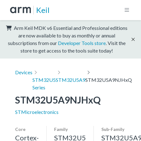
Keil
Arm Keil MDK v6 Essential and Professional editions
are now available to buy as monthly or annual
subscriptions from our
Developer Tools store
. Visit the
store to get access to the tools suite today!
Devices
STM32U5
STM32U5A9
STM32U5A9NJHxQ
Series
STM32U5A9NJHxQ
STMicroelectronics
Core
Family
Sub-Family
Cortex-
STM32U5
STM32U5A