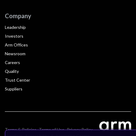
Company
Leadership
Investors
Arm Offices
Newsroom
Careers
Quality
Trust Center
Suppliers
Terms & Policies
Terms of Use
Privacy Policy
Suppliers
Accessibility
Subscription Centre