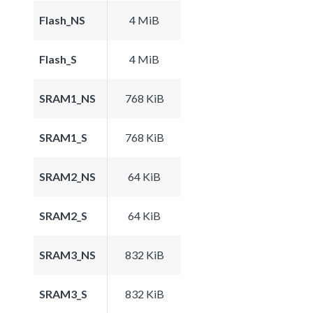
Flash_NS
4 MiB
Flash_S
4 MiB
SRAM1_NS
768 KiB
SRAM1_S
768 KiB
SRAM2_NS
64 KiB
SRAM2_S
64 KiB
SRAM3_NS
832 KiB
SRAM3_S
832 KiB