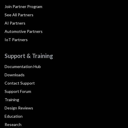
Join Partner Program
See All Partners
AI Partners
Automotive Partners
IoT Partners
Support & Training
Documentation Hub
Downloads
Contact Support
Support Forum
Training
Design Reviews
Education
Research