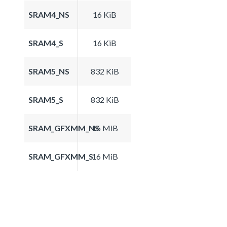
SRAM4_NS
16 KiB
SRAM4_S
16 KiB
SRAM5_NS
832 KiB
SRAM5_S
832 KiB
SRAM_GFXMM_NS
16 MiB
SRAM_GFXMM_S
16 MiB