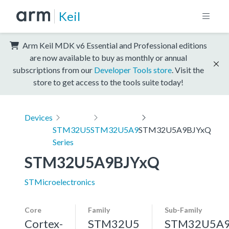
Keil
Arm Keil MDK v6 Essential and Professional editions
are now available to buy as monthly or annual
subscriptions from our
Developer Tools store
. Visit the
store to get access to the tools suite today!
Devices
STM32U5
STM32U5A9
STM32U5A9BJYxQ
Series
STM32U5A9BJYxQ
STMicroelectronics
Core
Family
Sub-Family
Cortex-
STM32U5
STM32U5A