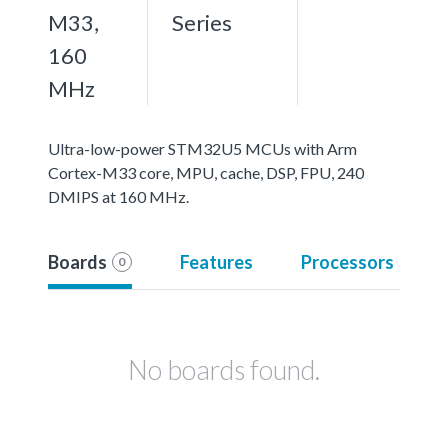
M33,
Series
160
MHz
Ultra-low-power STM32U5 MCUs with Arm
Cortex-M33 core, MPU, cache, DSP, FPU, 240
DMIPS at 160 MHz.
Boards
Features
Processors
0
No boards found.