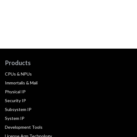
Products
CPUs & NPUs
Immortalis & Mali
Physical IP
Security IP
Subsystem IP
System IP
Development Tools
License Arm Technology