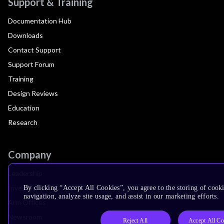
Support & Training
Documentation Hub
Downloads
Contact Support
Support Forum
Training
Design Reviews
Education
Research
Company
Leadership
Investors
By clicking “Accept All Cookies”, you agree to the storing of cooki
navigation, analyze site usage, and assist in our marketing efforts.
Arm Offices
Newsroom
Reject All
Accept All Co