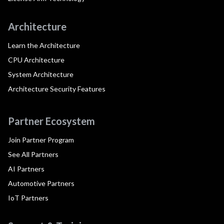
Architecture
Learn the Architecture
CPU Architecture
System Architecture
Architecture Security Features
Partner Ecosystem
Join Partner Program
See All Partners
AI Partners
Automotive Partners
IoT Partners