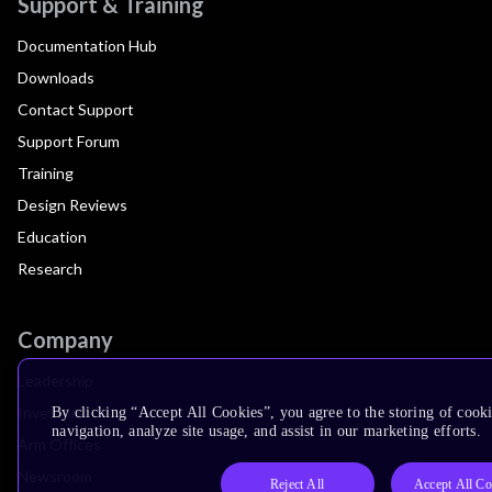
Support & Training
Documentation Hub
Downloads
Contact Support
Support Forum
Training
Design Reviews
Education
Research
Company
Leadership
Investors
By clicking “Accept All Cookies”, you agree to the storing of cooki
navigation, analyze site usage, and assist in our marketing efforts.
Arm Offices
Newsroom
Reject All
Accept All Co