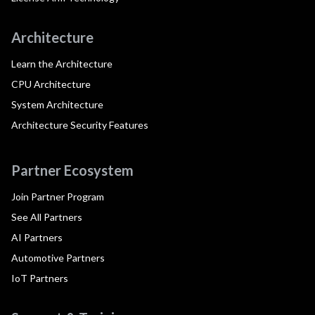
Architecture
Learn the Architecture
CPU Architecture
System Architecture
Architecture Security Features
Partner Ecosystem
Join Partner Program
See All Partners
AI Partners
Automotive Partners
IoT Partners