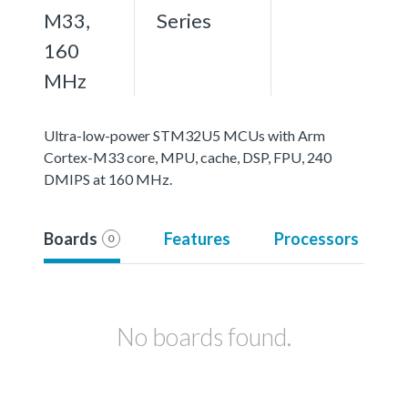
M33,
Series
160
MHz
Ultra-low-power STM32U5 MCUs with Arm
Cortex-M33 core, MPU, cache, DSP, FPU, 240
DMIPS at 160 MHz.
Boards
Features
Processors
0
No boards found.