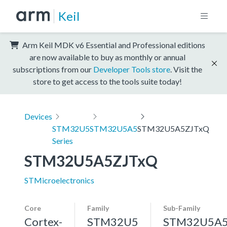
Keil
Arm Keil MDK v6 Essential and Professional editions
are now available to buy as monthly or annual
subscriptions from our
Developer Tools store
. Visit the
store to get access to the tools suite today!
Devices
STM32U5
STM32U5A5
STM32U5A5ZJTxQ
Series
STM32U5A5ZJTxQ
STMicroelectronics
Core
Family
Sub-Family
Cortex-
STM32U5
STM32U5A