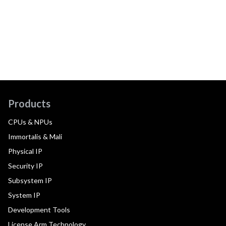
Products
CPUs & NPUs
Immortalis & Mali
Physical IP
Security IP
Subsystem IP
System IP
Development Tools
License Arm Technology