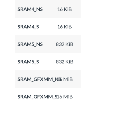
SRAM4_NS
16 KiB
SRAM4_S
16 KiB
SRAM5_NS
832 KiB
SRAM5_S
832 KiB
SRAM_GFXMM_NS
16 MiB
SRAM_GFXMM_S
16 MiB