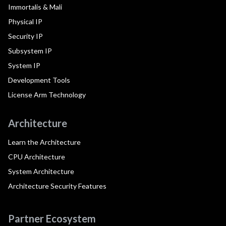
Immortalis & Mali
Physical IP
Security IP
Subsystem IP
System IP
Development Tools
License Arm Technology
Architecture
Learn the Architecture
CPU Architecture
System Architecture
Architecture Security Features
Partner Ecosystem