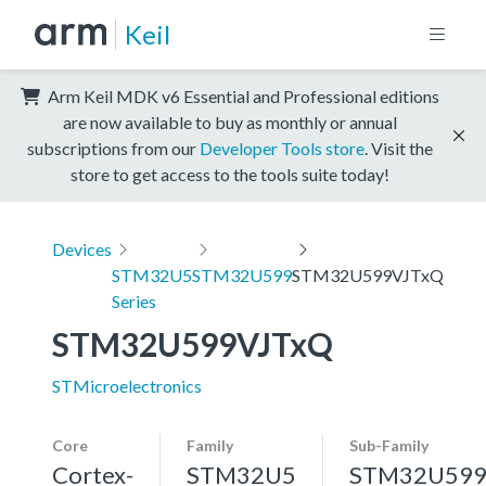
Keil
Arm Keil MDK v6 Essential and Professional editions
are now available to buy as monthly or annual
subscriptions from our
Developer Tools store
. Visit the
store to get access to the tools suite today!
Devices
STM32U5
STM32U599
STM32U599VJTxQ
Series
STM32U599VJTxQ
STMicroelectronics
Core
Family
Sub-Family
Cortex-
STM32U5
STM32U59