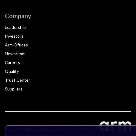
Company
Leadership
Investors
Arm Offices
Newsroom
Careers
Quality
Trust Center
Suppliers
Terms & Policies
Terms of Use
Privacy Policy
Suppliers
Accessibility
Subscription Centre