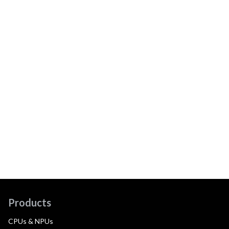
Products
CPUs & NPUs