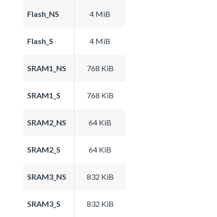
Flash_NS
4 MiB
Flash_S
4 MiB
SRAM1_NS
768 KiB
SRAM1_S
768 KiB
SRAM2_NS
64 KiB
SRAM2_S
64 KiB
SRAM3_NS
832 KiB
SRAM3_S
832 KiB