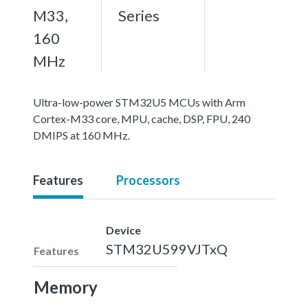
M33,
Series
160
MHz
Ultra-low-power STM32U5 MCUs with Arm
Cortex-M33 core, MPU, cache, DSP, FPU, 240
DMIPS at 160 MHz.
Features
Processors
Device
STM32U599VJTxQ
Features
Memory