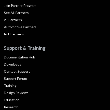
Join Partner Program
See All Partners
AI Partners
Automotive Partners
IoT Partners
Support & Training
Documentation Hub
Downloads
Contact Support
Support Forum
Training
Design Reviews
Education
Research