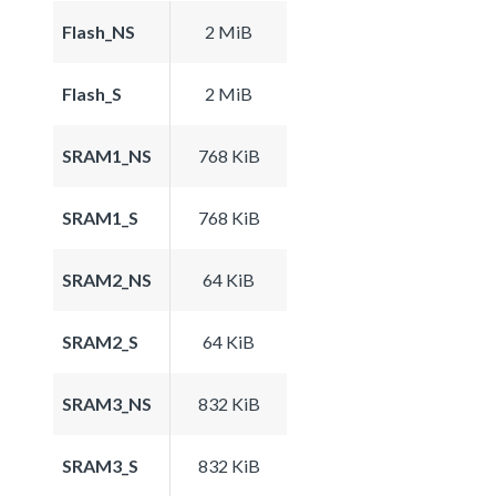
Flash_NS
2 MiB
Flash_S
2 MiB
SRAM1_NS
768 KiB
SRAM1_S
768 KiB
SRAM2_NS
64 KiB
SRAM2_S
64 KiB
SRAM3_NS
832 KiB
SRAM3_S
832 KiB