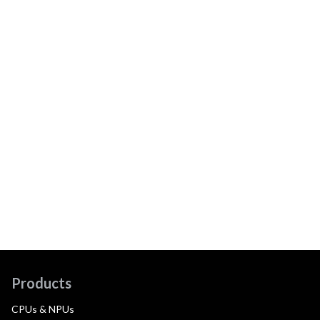
Products
CPUs & NPUs