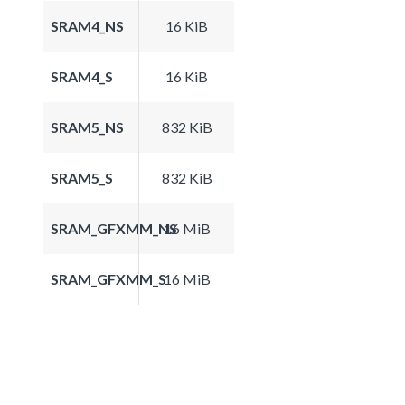
SRAM4_NS
16 KiB
SRAM4_S
16 KiB
SRAM5_NS
832 KiB
SRAM5_S
832 KiB
SRAM_GFXMM_NS
16 MiB
SRAM_GFXMM_S
16 MiB