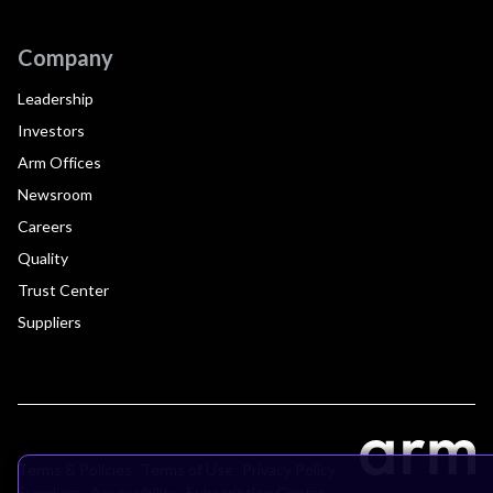
Company
Leadership
Investors
Arm Offices
Newsroom
Careers
Quality
Trust Center
Suppliers
Terms & Policies
Terms of Use
Privacy Policy
Suppliers
Accessibility
Subscription Centre