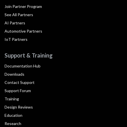
Join Partner Program
See All Partners
AI Partners
Automotive Partners
IoT Partners
Support & Training
Documentation Hub
Downloads
Contact Support
Support Forum
Training
Design Reviews
Education
Research