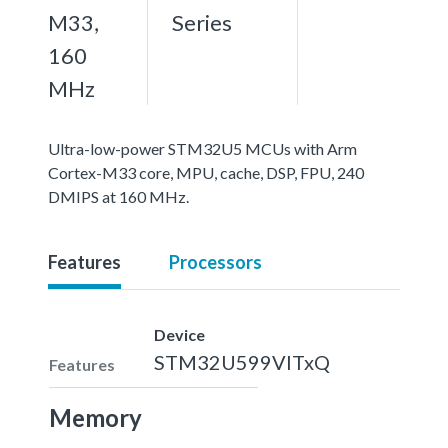
M33,
Series
160
MHz
Ultra-low-power STM32U5 MCUs with Arm
Cortex-M33 core, MPU, cache, DSP, FPU, 240
DMIPS at 160 MHz.
Features
Processors
Device
STM32U599VITxQ
Features
Memory