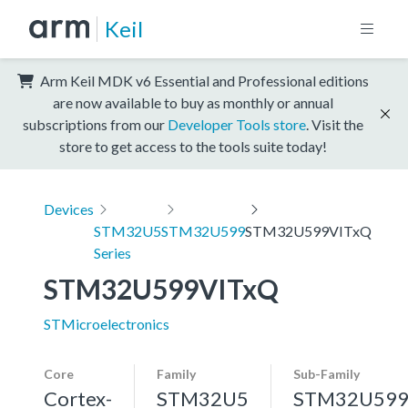
Keil
Arm Keil MDK v6 Essential and Professional editions
are now available to buy as monthly or annual
subscriptions from our
Developer Tools store
. Visit the
store to get access to the tools suite today!
Devices
STM32U5
STM32U599
STM32U599VITxQ
Series
STM32U599VITxQ
STMicroelectronics
Core
Family
Sub-Family
Cortex-
STM32U5
STM32U59