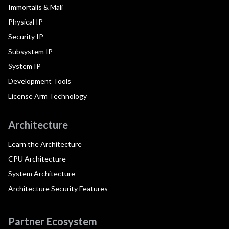
Immortalis & Mali
Physical IP
Security IP
Subsystem IP
System IP
Development Tools
License Arm Technology
Architecture
Learn the Architecture
CPU Architecture
System Architecture
Architecture Security Features
Partner Ecosystem