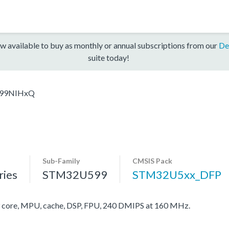
w available to buy as monthly or annual subscriptions from our
De
suite today!
99NIHxQ
Sub-Family
CMSIS Pack
ies
STM32U599
STM32U5xx_DFP
ore, MPU, cache, DSP, FPU, 240 DMIPS at 160 MHz.