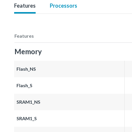
Features
Processors
Features
Memory
Flash_NS
Flash_S
SRAM1_NS
SRAM1_S