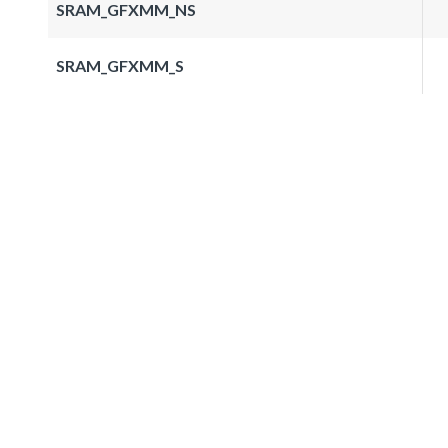
SRAM_GFXMM_NS
SRAM_GFXMM_S