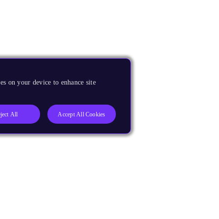
es on your device to enhance site
ject All
Accept All Cookies