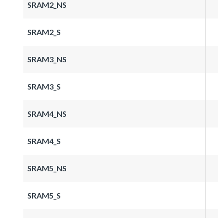
SRAM2_NS
SRAM2_S
SRAM3_NS
SRAM3_S
SRAM4_NS
SRAM4_S
SRAM5_NS
SRAM5_S