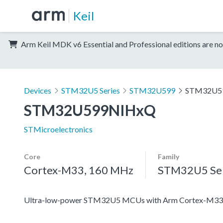
Keil
Arm Keil MDK v6 Essential and Professional editions are no
Devices
STM32U5 Series
STM32U599
STM32U5
STM32U599NIHxQ
STMicroelectronics
Core
Family
Cortex-M33, 160 MHz
STM32U5 Ser
Ultra-low-power STM32U5 MCUs with Arm Cortex-M33 c