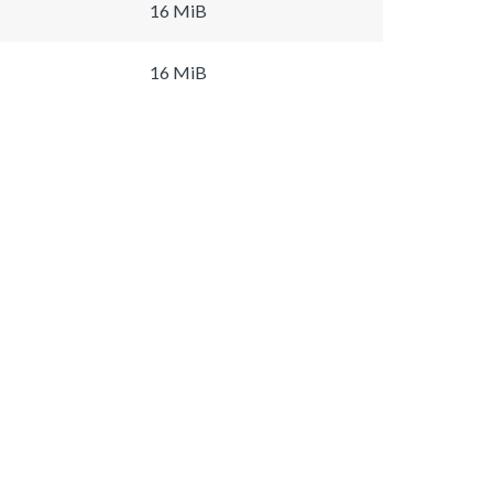
16 MiB
16 MiB