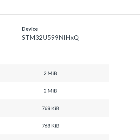
Device
STM32U599NIHxQ
2 MiB
2 MiB
768 KiB
768 KiB