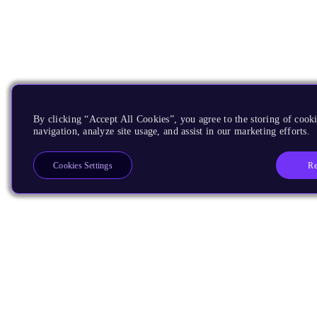
By clicking “Accept All Cookies”, you agree to the storing of cooki
navigation, analyze site usage, and assist in our marketing efforts.
Re
Cookies Settings