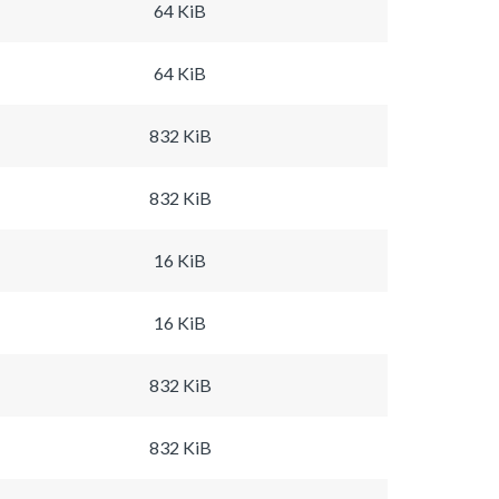
64 KiB
64 KiB
832 KiB
832 KiB
16 KiB
16 KiB
832 KiB
832 KiB