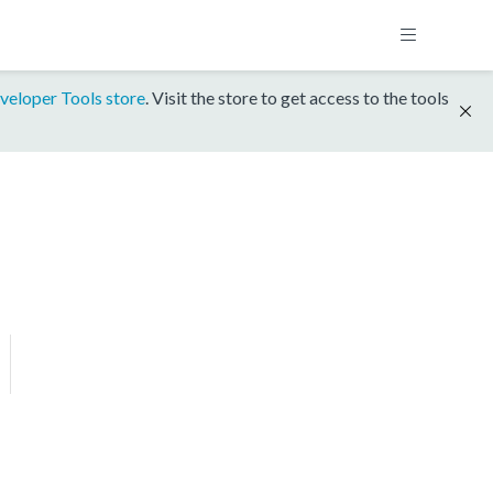
veloper Tools store
. Visit the store to get access to the tools