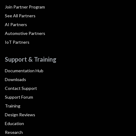
Join Partner Program
See All Partners
AI Partners
Automotive Partners
IoT Partners
Support & Training
Documentation Hub
Downloads
Contact Support
Support Forum
Training
Design Reviews
Education
Research