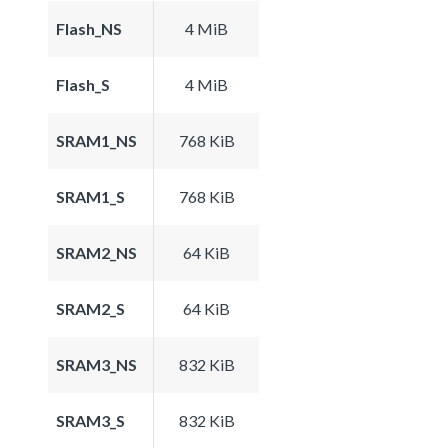
Flash_NS
4 MiB
Flash_S
4 MiB
SRAM1_NS
768 KiB
SRAM1_S
768 KiB
SRAM2_NS
64 KiB
SRAM2_S
64 KiB
SRAM3_NS
832 KiB
SRAM3_S
832 KiB