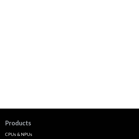
Products
CPUs & NPUs