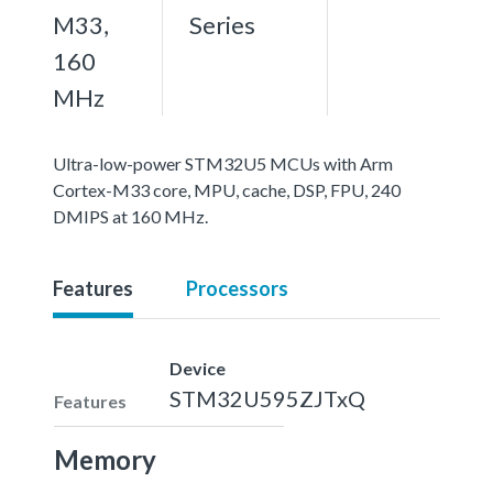
M33,
Series
160
MHz
Ultra-low-power STM32U5 MCUs with Arm
Cortex-M33 core, MPU, cache, DSP, FPU, 240
DMIPS at 160 MHz.
Features
Processors
Device
STM32U595ZJTxQ
Features
Memory