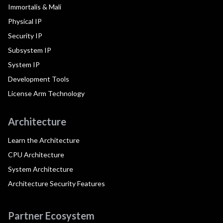
Immortalis & Mali
Physical IP
Security IP
Subsystem IP
System IP
Development Tools
License Arm Technology
Architecture
Learn the Architecture
CPU Architecture
System Architecture
Architecture Security Features
Partner Ecosystem