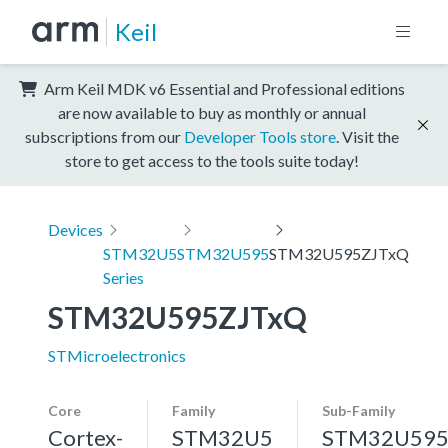
Keil
Arm Keil MDK v6 Essential and Professional editions
are now available to buy as monthly or annual
subscriptions from our
Developer Tools store
. Visit the
store to get access to the tools suite today!
Devices
STM32U5
STM32U595
STM32U595ZJTxQ
Series
STM32U595ZJTxQ
STMicroelectronics
Core
Family
Sub-Family
Cortex-
STM32U5
STM32U59