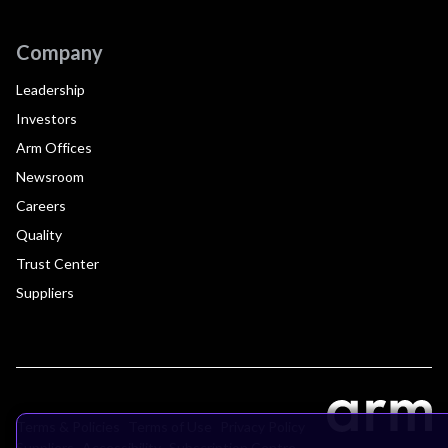
Company
Leadership
Investors
Arm Offices
Newsroom
Careers
Quality
Trust Center
Suppliers
Terms & Policies
Terms of Use
Privacy Policy
Suppliers
Accessibility
Subscription Centre