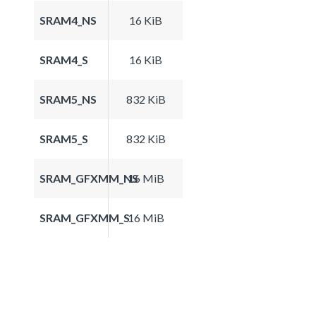
SRAM4_NS
16 KiB
SRAM4_S
16 KiB
SRAM5_NS
832 KiB
SRAM5_S
832 KiB
SRAM_GFXMM_NS
16 MiB
SRAM_GFXMM_S
16 MiB