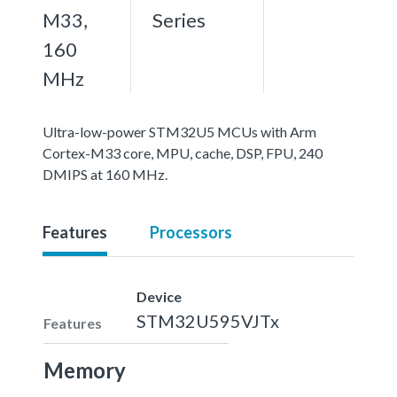
M33,
Series
160
MHz
Ultra-low-power STM32U5 MCUs with Arm
Cortex-M33 core, MPU, cache, DSP, FPU, 240
DMIPS at 160 MHz.
Features
Processors
Device
STM32U595VJTx
Features
Memory