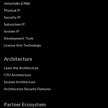
Immortalis & Mali
Physical IP
Security IP
Subsystem IP
System IP
Development Tools
License Arm Technology
Architecture
Learn the Architecture
CPU Architecture
System Architecture
Architecture Security Features
Partner Ecosystem