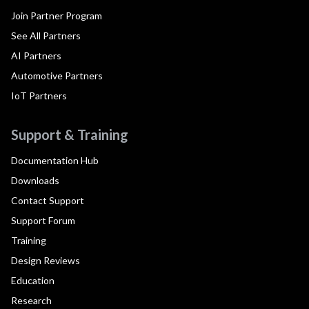
Join Partner Program
See All Partners
AI Partners
Automotive Partners
IoT Partners
Support & Training
Documentation Hub
Downloads
Contact Support
Support Forum
Training
Design Reviews
Education
Research