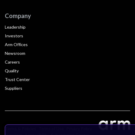
Company
Leadership
Investors
Arm Offices
Newsroom
Careers
Quality
Trust Center
Suppliers
Terms & Policies
Terms of Use
Privacy Policy
Suppliers
Accessibility
Subscription Centre