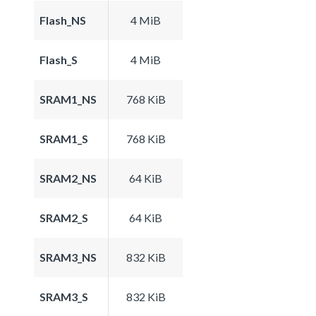
Flash_NS
4 MiB
Flash_S
4 MiB
SRAM1_NS
768 KiB
SRAM1_S
768 KiB
SRAM2_NS
64 KiB
SRAM2_S
64 KiB
SRAM3_NS
832 KiB
SRAM3_S
832 KiB