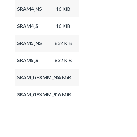
SRAM4_NS
16 KiB
SRAM4_S
16 KiB
SRAM5_NS
832 KiB
SRAM5_S
832 KiB
SRAM_GFXMM_NS
16 MiB
SRAM_GFXMM_S
16 MiB