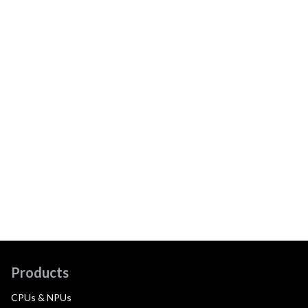
Products
CPUs & NPUs