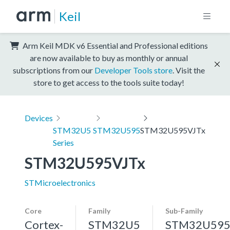
Keil
Arm Keil MDK v6 Essential and Professional editions
are now available to buy as monthly or annual
subscriptions from our
Developer Tools store
. Visit the
store to get access to the tools suite today!
Devices
STM32U5
STM32U595
STM32U595VJTx
Series
STM32U595VJTx
STMicroelectronics
Core
Family
Sub-Family
Cortex-
STM32U5
STM32U59