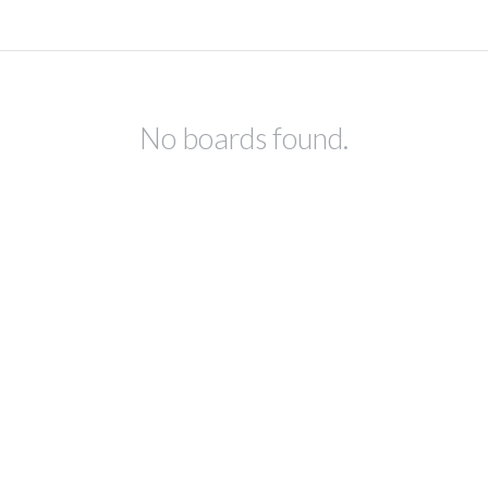
No boards found.