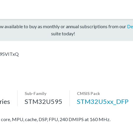
w available to buy as monthly or annual subscriptions from our
De
suite today!
95VITxQ
Sub-Family
CMSIS Pack
ies
STM32U595
STM32U5xx_DFP
ore, MPU, cache, DSP, FPU, 240 DMIPS at 160 MHz.