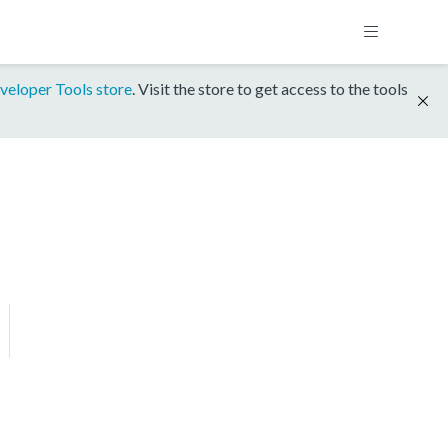
veloper Tools store
. Visit the store to get access to the tools