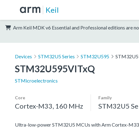
Keil
Arm Keil MDK v6 Essential and Professional editions are no
Devices
STM32U5 Series
STM32U595
STM32U5
STM32U595VITxQ
STMicroelectronics
Core
Family
Cortex-M33, 160 MHz
STM32U5 Ser
Ultra-low-power STM32U5 MCUs with Arm Cortex-M33 c