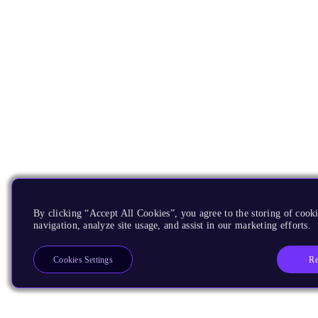
By clicking “Accept All Cookies”, you agree to the storing of cooki
navigation, analyze site usage, and assist in our marketing efforts.
Re
Cookies Settings