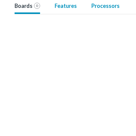
Boards
Features
Processors
0