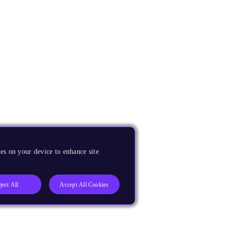
es on your device to enhance site
ject All
Accept All Cookies