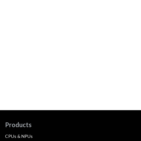
Products
CPUs & NPUs