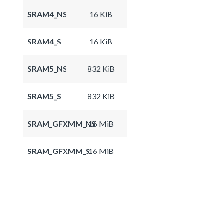
SRAM4_NS
16 KiB
SRAM4_S
16 KiB
SRAM5_NS
832 KiB
SRAM5_S
832 KiB
SRAM_GFXMM_NS
16 MiB
SRAM_GFXMM_S
16 MiB