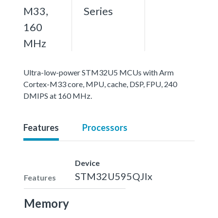
M33,
Series
160
MHz
Ultra-low-power STM32U5 MCUs with Arm
Cortex-M33 core, MPU, cache, DSP, FPU, 240
DMIPS at 160 MHz.
Features
Processors
Device
STM32U595QJIx
Features
Memory