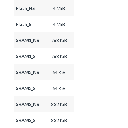
Flash_NS
4 MiB
Flash_S
4 MiB
SRAM1_NS
768 KiB
SRAM1_S
768 KiB
SRAM2_NS
64 KiB
SRAM2_S
64 KiB
SRAM3_NS
832 KiB
SRAM3_S
832 KiB