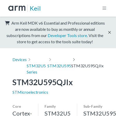
Keil
Arm Keil MDK v6 Essential and Professional editions
are now available to buy as monthly or annual
subscriptions from our
Developer Tools store
. Visit the
store to get access to the tools suite today!
Devices
STM32U5
STM32U595
STM32U595QJIx
Series
STM32U595QJIx
STMicroelectronics
Core
Family
Sub-Family
Cortex-
STM32U5
STM32U59