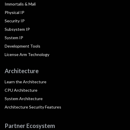
Immortalis & Mali
Physical IP
Security IP
Subsystem IP
System IP
Development Tools
License Arm Technology
Architecture
Learn the Architecture
CPU Architecture
System Architecture
Architecture Security Features
Partner Ecosystem