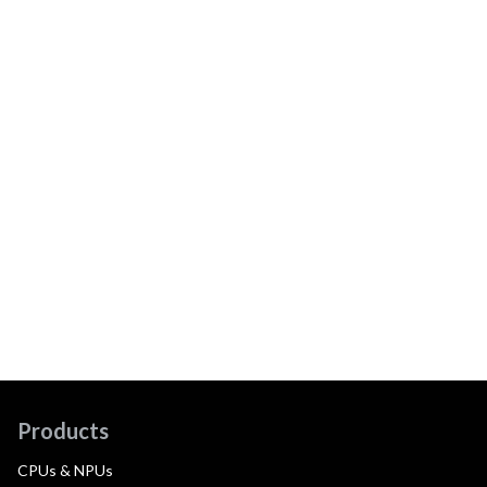
Products
CPUs & NPUs