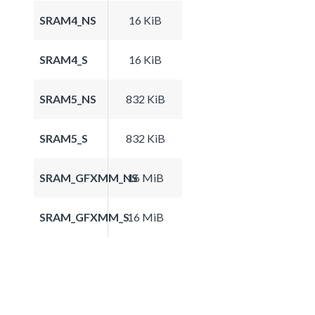
SRAM4_NS
16 KiB
SRAM4_S
16 KiB
SRAM5_NS
832 KiB
SRAM5_S
832 KiB
SRAM_GFXMM_NS
16 MiB
SRAM_GFXMM_S
16 MiB