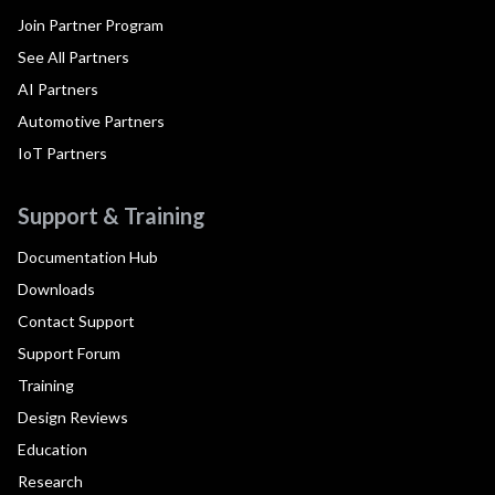
Join Partner Program
See All Partners
AI Partners
Automotive Partners
IoT Partners
Support & Training
Documentation Hub
Downloads
Contact Support
Support Forum
Training
Design Reviews
Education
Research