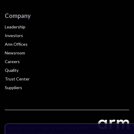
Company
Leadership
Investors
Arm Offices
Newsroom
Careers
Quality
Trust Center
Suppliers
Terms & Policies
Terms of Use
Privacy Policy
Suppliers
Accessibility
Subscription Centre