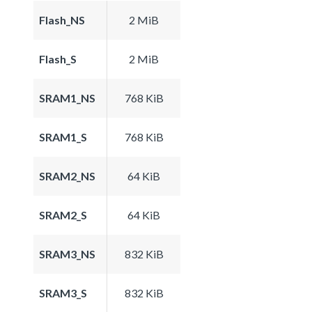
Flash_NS
2 MiB
Flash_S
2 MiB
SRAM1_NS
768 KiB
SRAM1_S
768 KiB
SRAM2_NS
64 KiB
SRAM2_S
64 KiB
SRAM3_NS
832 KiB
SRAM3_S
832 KiB