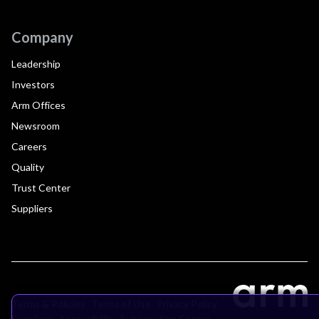
Company
Leadership
Investors
Arm Offices
Newsroom
Careers
Quality
Trust Center
Suppliers
Terms & Policies
Terms of Use
Privacy Policy
Suppliers
Accessibility
Subscription Centre