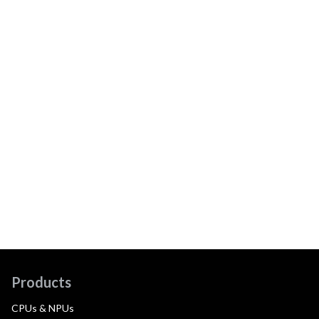
Products
CPUs & NPUs