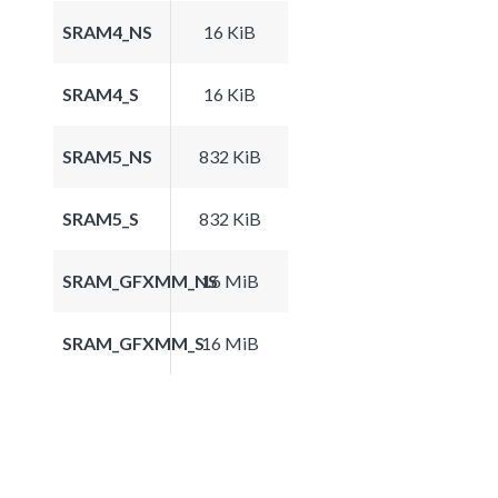
SRAM4_NS
16 KiB
SRAM4_S
16 KiB
SRAM5_NS
832 KiB
SRAM5_S
832 KiB
SRAM_GFXMM_NS
16 MiB
SRAM_GFXMM_S
16 MiB