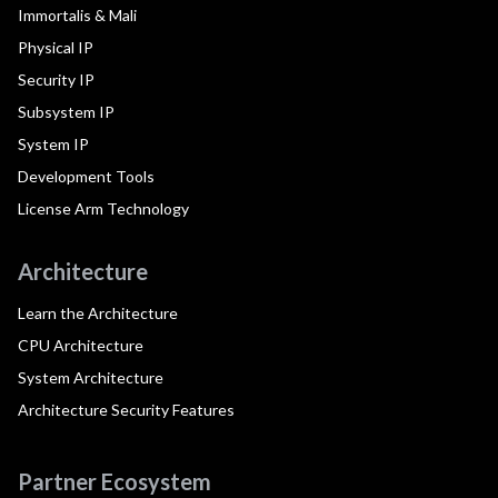
Immortalis & Mali
Physical IP
Security IP
Subsystem IP
System IP
Development Tools
License Arm Technology
Architecture
Learn the Architecture
CPU Architecture
System Architecture
Architecture Security Features
Partner Ecosystem