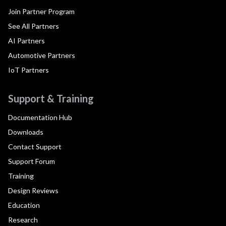
Join Partner Program
See All Partners
AI Partners
Automotive Partners
IoT Partners
Support & Training
Documentation Hub
Downloads
Contact Support
Support Forum
Training
Design Reviews
Education
Research