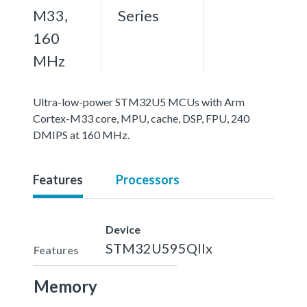
M33,
Series
160
MHz
Ultra-low-power STM32U5 MCUs with Arm
Cortex-M33 core, MPU, cache, DSP, FPU, 240
DMIPS at 160 MHz.
Features
Processors
Device
STM32U595QIIx
Features
Memory