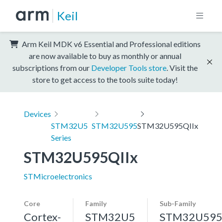
Keil
Arm Keil MDK v6 Essential and Professional editions
are now available to buy as monthly or annual
subscriptions from our
Developer Tools store
. Visit the
store to get access to the tools suite today!
Devices
STM32U5
STM32U595
STM32U595QIIx
Series
STM32U595QIIx
STMicroelectronics
Core
Family
Sub-Family
Cortex-
STM32U5
STM32U59