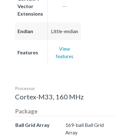
Vector
Extensions
Endian
Little-endian
View
Features
features
Processor
Cortex-M33, 160 MHz
Package
Ball Grid Array
169-ball Ball Grid
Array