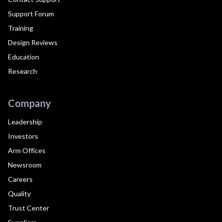
Support Forum
Training
Design Reviews
Education
Research
Company
Leadership
Investors
Arm Offices
Newsroom
Careers
Quality
Trust Center