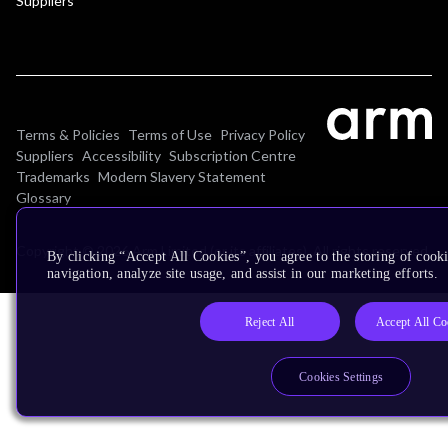
Suppliers
Terms & Policies
Terms of Use
Privacy Policy
Suppliers
Accessibility
Subscription Centre
Trademarks
Modern Slavery Statement
Glossary
Copyright © 2026 Arm Limited (or its affiliates). All rights reserved.
By clicking “Accept All Cookies”, you agree to the storing of cooki
navigation, analyze site usage, and assist in our marketing efforts.
Reject All
Accept All Co
Cookies Settings