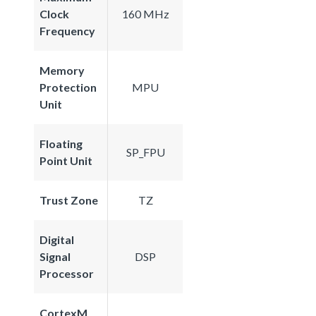
Clock
160 MHz
Frequency
Memory
Protection
MPU
Unit
Floating
SP_FPU
Point Unit
Trust Zone
TZ
Digital
Signal
DSP
Processor
CortexM