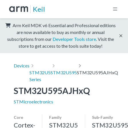
Keil
Arm Keil MDK v6 Essential and Professional editions
are now available to buy as monthly or annual
subscriptions from our
Developer Tools store
. Visit the
store to get access to the tools suite today!
Devices
STM32U5
STM32U595
STM32U595AJHxQ
Series
STM32U595AJHxQ
STMicroelectronics
Core
Family
Sub-Family
Cortex-
STM32U5
STM32U59