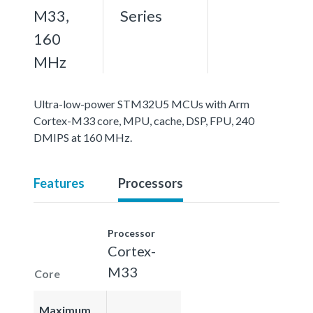
M33,
Series
160
MHz
Ultra-low-power STM32U5 MCUs with Arm
Cortex-M33 core, MPU, cache, DSP, FPU, 240
DMIPS at 160 MHz.
Features
Processors
Processor
Cortex-
M33
Core
Maximum