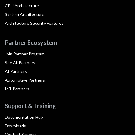
CPU Architecture
System Architecture
Architecture Security Features
Partner Ecosystem
Join Partner Program
See All Partners
AI Partners
Automotive Partners
IoT Partners
Support & Training
Documentation Hub
Downloads
Contact Support