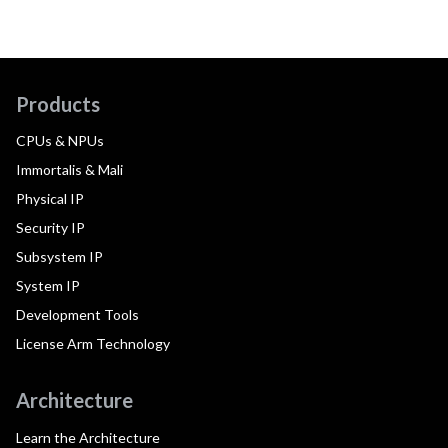
Products
CPUs & NPUs
Immortalis & Mali
Physical IP
Security IP
Subsystem IP
System IP
Development Tools
License Arm Technology
Architecture
Learn the Architecture