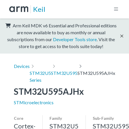
Keil
Arm Keil MDK v6 Essential and Professional editions
are now available to buy as monthly or annual
subscriptions from our
Developer Tools store
. Visit the
store to get access to the tools suite today!
Devices
STM32U5
STM32U595
STM32U595AJHx
Series
STM32U595AJHx
STMicroelectronics
Core
Family
Sub-Family
Cortex-
STM32U5
STM32U59