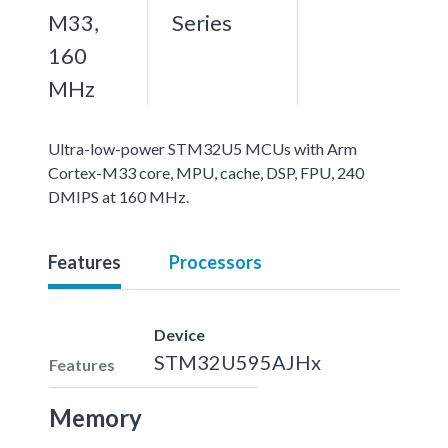
M33,
Series
160
MHz
Ultra-low-power STM32U5 MCUs with Arm
Cortex-M33 core, MPU, cache, DSP, FPU, 240
DMIPS at 160 MHz.
Features
Processors
Device
STM32U595AJHx
Features
Memory