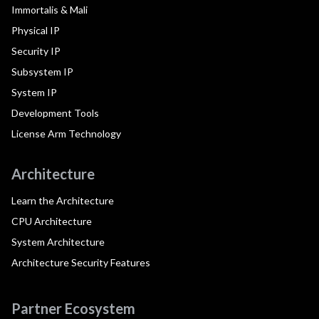
Immortalis & Mali
Physical IP
Security IP
Subsystem IP
System IP
Development Tools
License Arm Technology
Architecture
Learn the Architecture
CPU Architecture
System Architecture
Architecture Security Features
Partner Ecosystem