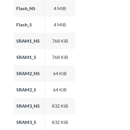
Flash_NS
4 MiB
Flash_S
4 MiB
SRAM1_NS
768 KiB
SRAM1_S
768 KiB
SRAM2_NS
64 KiB
SRAM2_S
64 KiB
SRAM3_NS
832 KiB
SRAM3_S
832 KiB