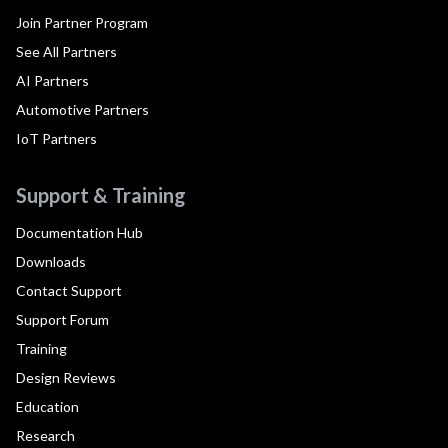
Join Partner Program
See All Partners
AI Partners
Automotive Partners
IoT Partners
Support & Training
Documentation Hub
Downloads
Contact Support
Support Forum
Training
Design Reviews
Education
Research