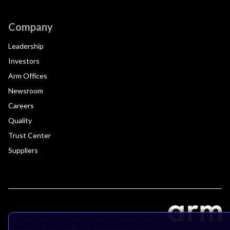
Company
Leadership
Investors
Arm Offices
Newsroom
Careers
Quality
Trust Center
Suppliers
Terms & Policies
Terms of Use
Privacy Policy
Suppliers
Accessibility
Subscription Centre