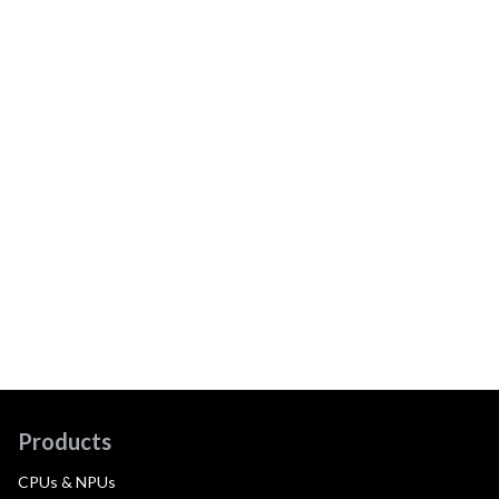
Products
CPUs & NPUs