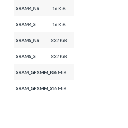
SRAM4_NS
16 KiB
SRAM4_S
16 KiB
SRAM5_NS
832 KiB
SRAM5_S
832 KiB
SRAM_GFXMM_NS
16 MiB
SRAM_GFXMM_S
16 MiB