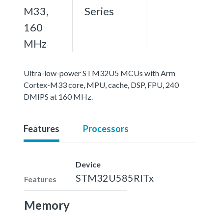
M33,
Series
160
MHz
Ultra-low-power STM32U5 MCUs with Arm
Cortex-M33 core, MPU, cache, DSP, FPU, 240
DMIPS at 160 MHz.
Features
Processors
Device
STM32U585RITx
Features
Memory