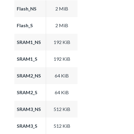
Flash_NS
2 MiB
Flash_S
2 MiB
SRAM1_NS
192 KiB
SRAM1_S
192 KiB
SRAM2_NS
64 KiB
SRAM2_S
64 KiB
SRAM3_NS
512 KiB
SRAM3_S
512 KiB