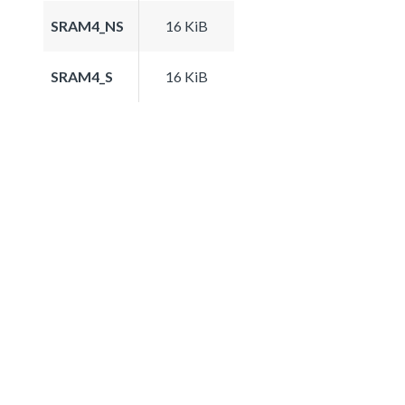
SRAM4_NS
16 KiB
SRAM4_S
16 KiB