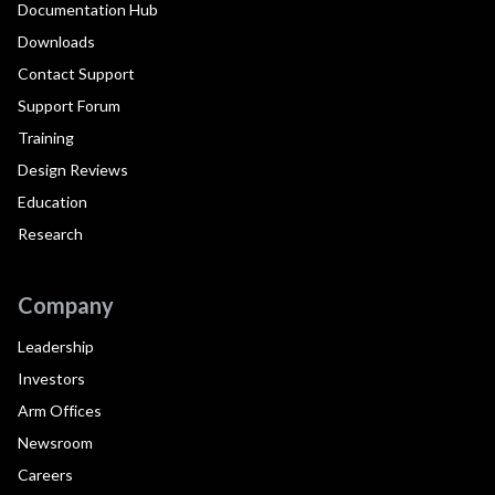
Documentation Hub
Downloads
Contact Support
Support Forum
Training
Design Reviews
Education
Research
Company
Leadership
Investors
Arm Offices
Newsroom
Careers