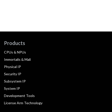
Products
CPUs & NPUs
Immortalis & Mali
Physical IP
Security IP
Subsystem IP
System IP
Development Tools
License Arm Technology