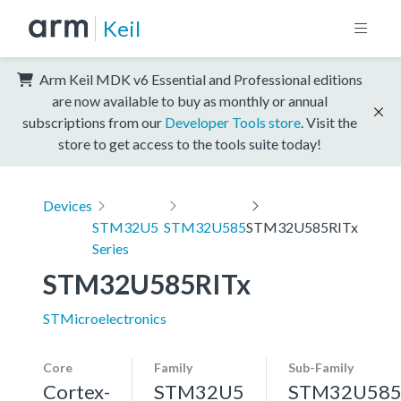
Keil
Arm Keil MDK v6 Essential and Professional editions
are now available to buy as monthly or annual
subscriptions from our
Developer Tools store
. Visit the
store to get access to the tools suite today!
Devices
STM32U5
STM32U585
STM32U585RITx
Series
STM32U585RITx
STMicroelectronics
Core
Family
Sub-Family
Cortex-
STM32U5
STM32U58