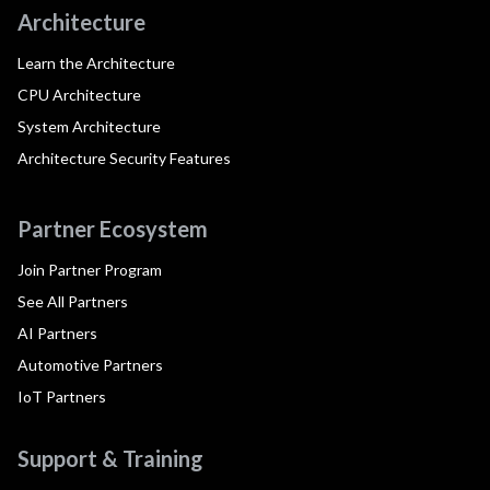
Architecture
Learn the Architecture
CPU Architecture
System Architecture
Architecture Security Features
Partner Ecosystem
Join Partner Program
See All Partners
AI Partners
Automotive Partners
IoT Partners
Support & Training