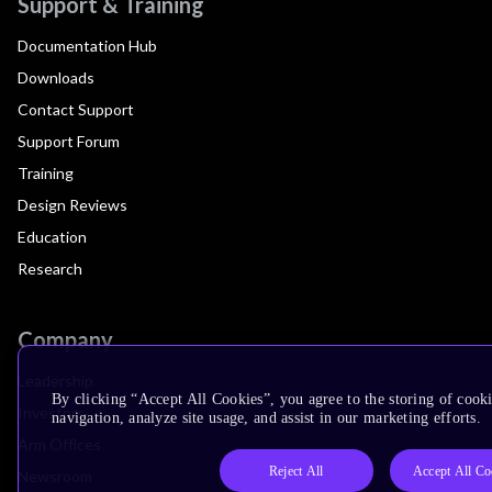
Support & Training
Documentation Hub
Downloads
Contact Support
Support Forum
Training
Design Reviews
Education
Research
Company
Leadership
By clicking “Accept All Cookies”, you agree to the storing of cooki
Investors
navigation, analyze site usage, and assist in our marketing efforts.
Arm Offices
Reject All
Accept All Co
Newsroom