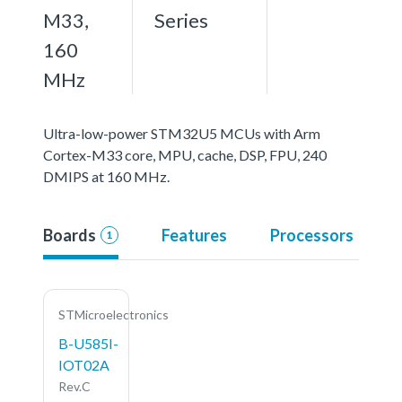
M33,
Series
160
MHz
Ultra-low-power STM32U5 MCUs with Arm
Cortex-M33 core, MPU, cache, DSP, FPU, 240
DMIPS at 160 MHz.
Boards
Features
Processors
1
STMicroelectronics
B-U585I-
IOT02A
Rev.C