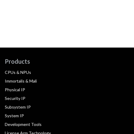
Products
CPUs & NPUs
Immortalis & Mali
Physical IP
Security IP
Subsystem IP
System IP
Development Tools
License Arm Technology