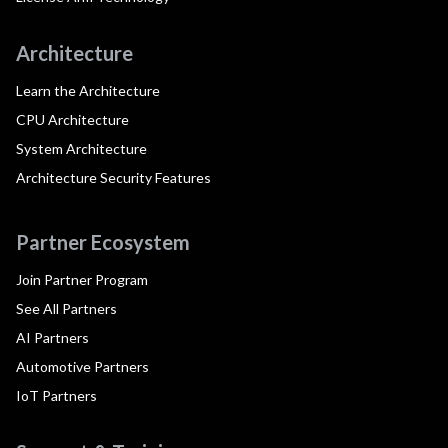
Architecture
Learn the Architecture
CPU Architecture
System Architecture
Architecture Security Features
Partner Ecosystem
Join Partner Program
See All Partners
AI Partners
Automotive Partners
IoT Partners