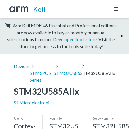
Keil
Arm Keil MDK v6 Essential and Professional editions
are now available to buy as monthly or annual
subscriptions from our
Developer Tools store
. Visit the
store to get access to the tools suite today!
Devices
STM32U5
STM32U585
STM32U585AIIx
Series
STM32U585AIIx
STMicroelectronics
Core
Family
Sub-Family
Cortex-
STM32U5
STM32U58