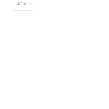
13
Projects