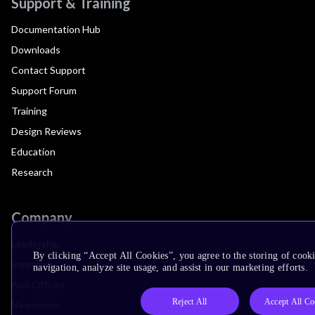
Support & Training
Documentation Hub
Downloads
Contact Support
Support Forum
Training
Design Reviews
Education
Research
Company
Leadership
By clicking “Accept All Cookies”, you agree to the storing of cooki
Investors
navigation, analyze site usage, and assist in our marketing efforts.
Arm Offices
Reject All
Accept All Co
Newsroom