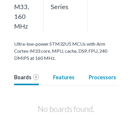
M33,
Series
160
MHz
Ultra-low-power STM32U5 MCUs with Arm
Cortex-M33 core, MPU, cache, DSP, FPU, 240
DMIPS at 160 MHz.
Boards
Features
Processors
0
No boards found.