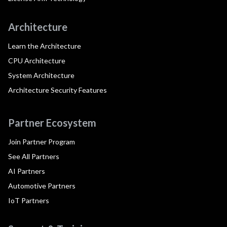
Architecture
Learn the Architecture
CPU Architecture
System Architecture
Architecture Security Features
Partner Ecosystem
Join Partner Program
See All Partners
AI Partners
Automotive Partners
IoT Partners