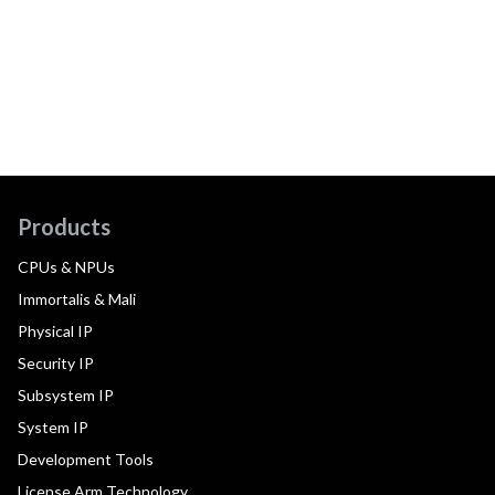
Products
CPUs & NPUs
Immortalis & Mali
Physical IP
Security IP
Subsystem IP
System IP
Development Tools
License Arm Technology