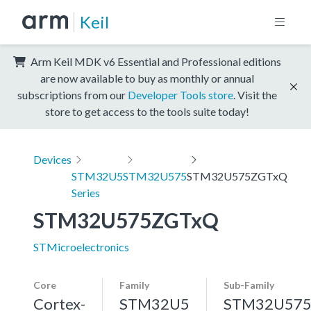
Keil
Arm Keil MDK v6 Essential and Professional editions
are now available to buy as monthly or annual
subscriptions from our
Developer Tools store
. Visit the
store to get access to the tools suite today!
Devices
STM32U5
STM32U575
STM32U575ZGTxQ
Series
STM32U575ZGTxQ
STMicroelectronics
Core
Family
Sub-Family
Cortex-
STM32U5
STM32U57