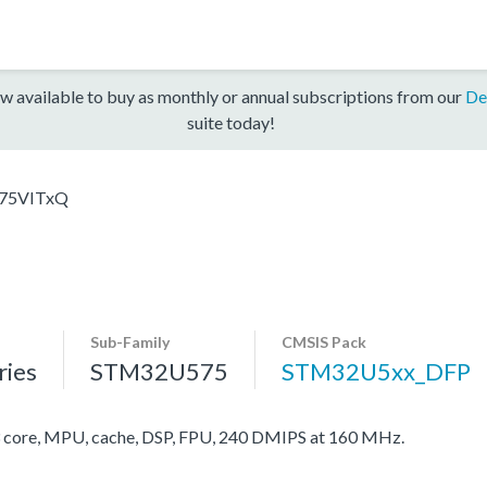
w available to buy as monthly or annual subscriptions from our
De
suite today!
75VITxQ
Sub-Family
CMSIS Pack
ies
STM32U575
STM32U5xx_DFP
ore, MPU, cache, DSP, FPU, 240 DMIPS at 160 MHz.