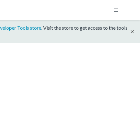
veloper Tools store
. Visit the store to get access to the tools