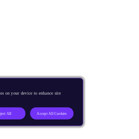
es on your device to enhance site
ject All
Accept All Cookies