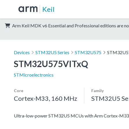
Keil
Arm Keil MDK v6 Essential and Professional editions are no
Devices
STM32U5 Series
STM32U575
STM32U5
STM32U575VITxQ
STMicroelectronics
Core
Family
Cortex-M33, 160 MHz
STM32U5 Ser
Ultra-low-power STM32U5 MCUs with Arm Cortex-M33 c