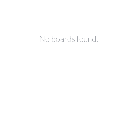
No boards found.