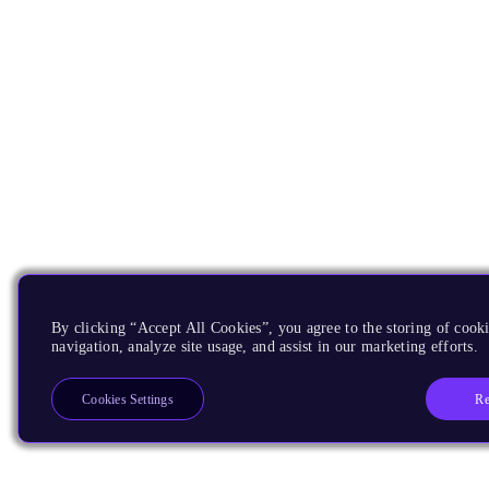
By clicking “Accept All Cookies”, you agree to the storing of cooki
navigation, analyze site usage, and assist in our marketing efforts.
Re
Cookies Settings