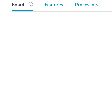
Boards
Features
Processors
0