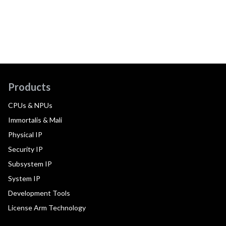
Products
CPUs & NPUs
Immortalis & Mali
Physical IP
Security IP
Subsystem IP
System IP
Development Tools
License Arm Technology