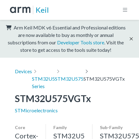
Keil
Arm Keil MDK v6 Essential and Professional editions
are now available to buy as monthly or annual
subscriptions from our
Developer Tools store
. Visit the
store to get access to the tools suite today!
Devices
STM32U5
STM32U575
STM32U575VGTx
Series
STM32U575VGTx
STMicroelectronics
Core
Family
Sub-Family
Cortex-
STM32U5
STM32U57