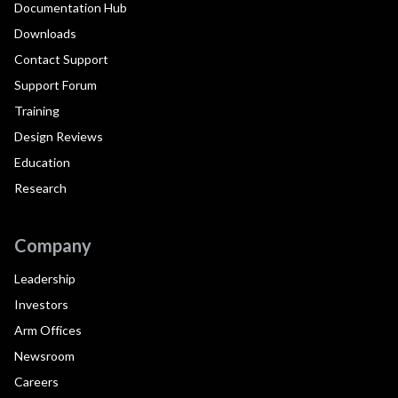
Documentation Hub
Downloads
Contact Support
Support Forum
Training
Design Reviews
Education
Research
Company
Leadership
Investors
Arm Offices
Newsroom
Careers