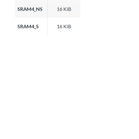
SRAM4_NS
16 KiB
SRAM4_S
16 KiB