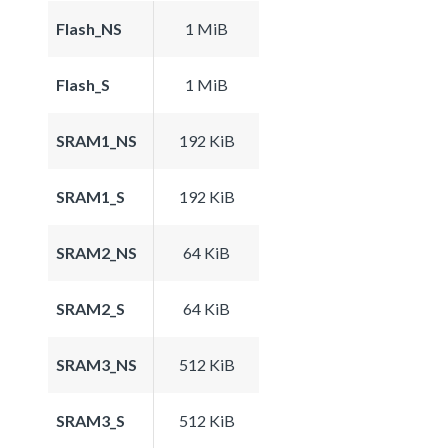
Flash_NS
1 MiB
Flash_S
1 MiB
SRAM1_NS
192 KiB
SRAM1_S
192 KiB
SRAM2_NS
64 KiB
SRAM2_S
64 KiB
SRAM3_NS
512 KiB
SRAM3_S
512 KiB