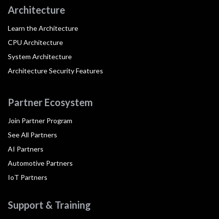
Architecture
Learn the Architecture
CPU Architecture
System Architecture
Architecture Security Features
Partner Ecosystem
Join Partner Program
See All Partners
AI Partners
Automotive Partners
IoT Partners
Support & Training