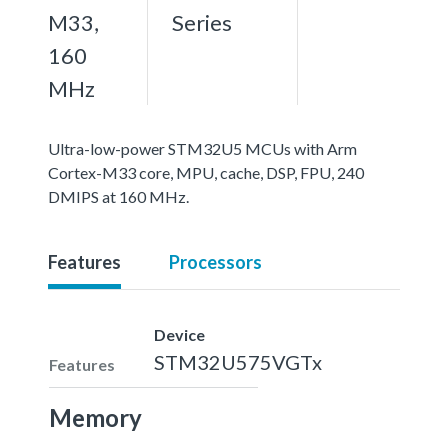
M33,
Series
160
MHz
Ultra-low-power STM32U5 MCUs with Arm
Cortex-M33 core, MPU, cache, DSP, FPU, 240
DMIPS at 160 MHz.
Features
Processors
Device
STM32U575VGTx
Features
Memory