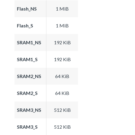
Flash_NS
1 MiB
Flash_S
1 MiB
SRAM1_NS
192 KiB
SRAM1_S
192 KiB
SRAM2_NS
64 KiB
SRAM2_S
64 KiB
SRAM3_NS
512 KiB
SRAM3_S
512 KiB