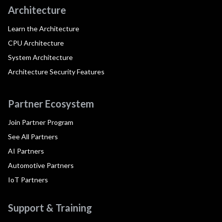
Architecture
Learn the Architecture
CPU Architecture
System Architecture
Architecture Security Features
Partner Ecosystem
Join Partner Program
See All Partners
AI Partners
Automotive Partners
IoT Partners
Support & Training