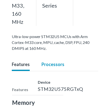
M33,
Series
160
MHz
Ultra-low-power STM32U5 MCUs with Arm
Cortex-M33 core, MPU, cache, DSP, FPU, 240
DMIPS at 160 MHz.
Features
Processors
Device
STM32U575RGTxQ
Features
Memory