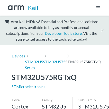
Keil
Arm Keil MDK v6 Essential and Professional editions
are now available to buy as monthly or annual
subscriptions from our
Developer Tools store
. Visit the
store to get access to the tools suite today!
Devices
STM32U5
STM32U575
STM32U575RGTxQ
Series
STM32U575RGTxQ
STMicroelectronics
Core
Family
Sub-Family
Cortex-
STM32U5
STM32U57