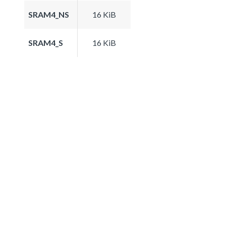
SRAM4_NS
16 KiB
SRAM4_S
16 KiB