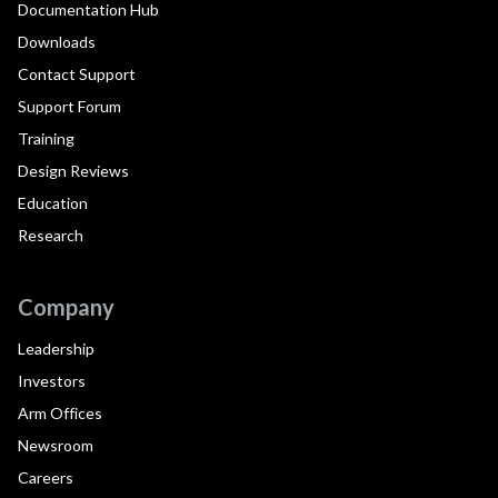
Documentation Hub
Downloads
Contact Support
Support Forum
Training
Design Reviews
Education
Research
Company
Leadership
Investors
Arm Offices
Newsroom
Careers