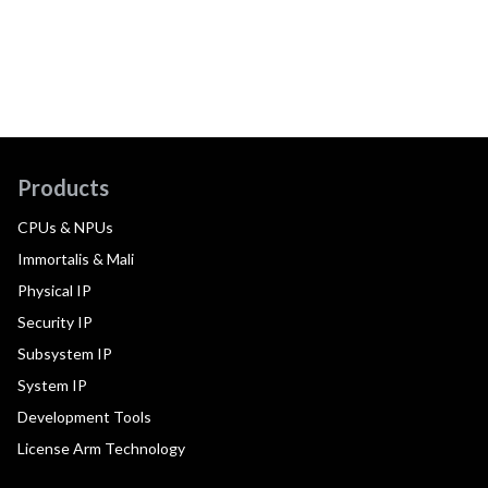
Products
CPUs & NPUs
Immortalis & Mali
Physical IP
Security IP
Subsystem IP
System IP
Development Tools
License Arm Technology