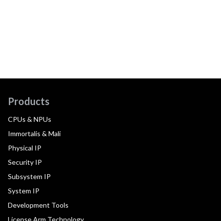
Products
CPUs & NPUs
Immortalis & Mali
Physical IP
Security IP
Subsystem IP
System IP
Development Tools
License Arm Technology