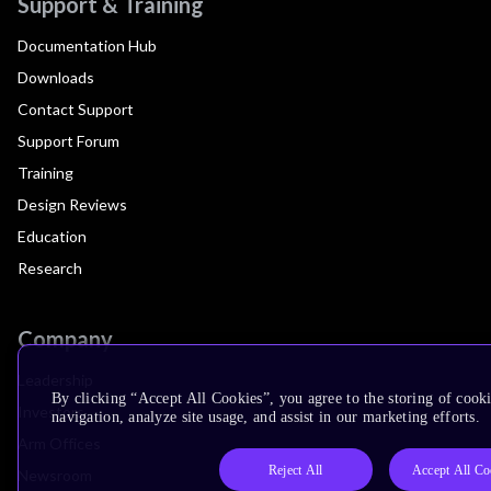
Support & Training
Documentation Hub
Downloads
Contact Support
Support Forum
Training
Design Reviews
Education
Research
Company
Leadership
By clicking “Accept All Cookies”, you agree to the storing of cooki
Investors
navigation, analyze site usage, and assist in our marketing efforts.
Arm Offices
Reject All
Accept All Co
Newsroom