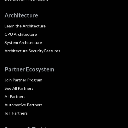
Architecture
Learn the Architecture
CPU Architecture
System Architecture
Architecture Security Features
Partner Ecosystem
Join Partner Program
See All Partners
AI Partners
Automotive Partners
IoT Partners