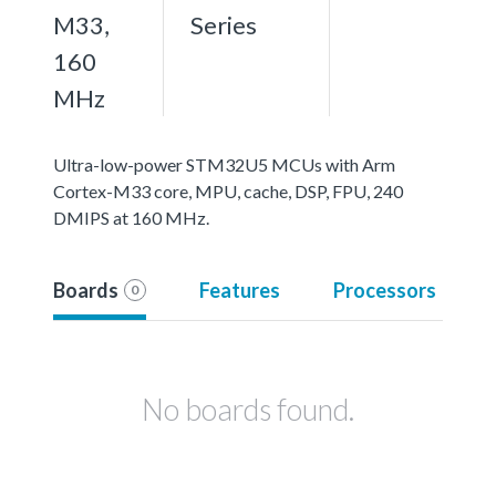
M33,
Series
160
MHz
Ultra-low-power STM32U5 MCUs with Arm
Cortex-M33 core, MPU, cache, DSP, FPU, 240
DMIPS at 160 MHz.
Boards
Features
Processors
0
No boards found.