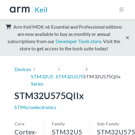
Keil
Arm Keil MDK v6 Essential and Professional editions
are now available to buy as monthly or annual
subscriptions from our
Developer Tools store
. Visit the
store to get access to the tools suite today!
Devices
STM32U5
STM32U575
STM32U575QIIx
Series
STM32U575QIIx
STMicroelectronics
Core
Family
Sub-Family
Cortex-
STM32U5
STM32U57