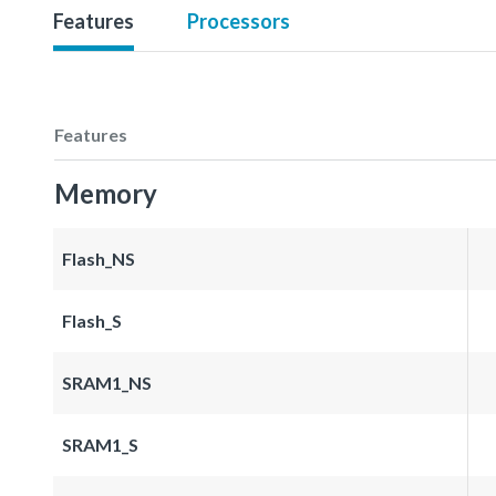
Features
Processors
Features
Memory
Flash_NS
Flash_S
SRAM1_NS
SRAM1_S