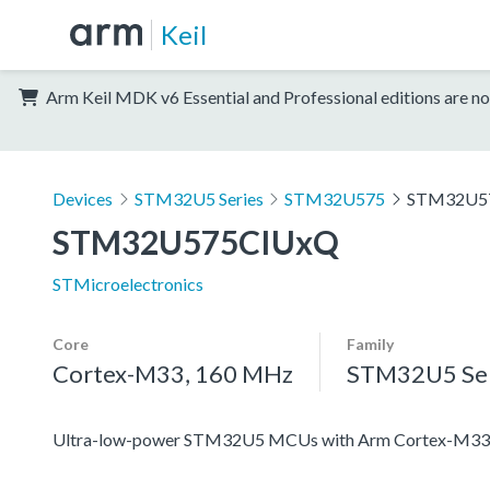
Keil
Arm Keil MDK v6 Essential and Professional editions are no
Devices
STM32U5 Series
STM32U575
STM32U5
STM32U575CIUxQ
STMicroelectronics
Core
Family
Cortex-M33, 160 MHz
STM32U5 Ser
Ultra-low-power STM32U5 MCUs with Arm Cortex-M33 c