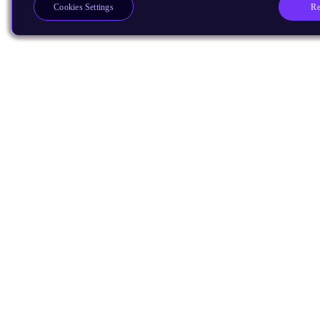
Re
Cookies Settings
Products
CPUs & NPUs
Immortalis & Mali
Physical IP
Security IP
Subsystem IP
System IP