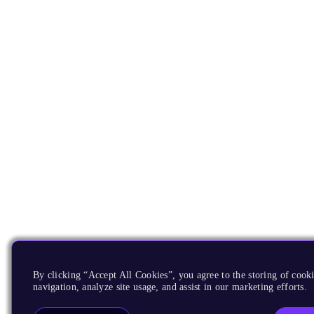
By clicking “Accept All Cookies”, you agree to the storing of cooki
navigation, analyze site usage, and assist in our marketing efforts.