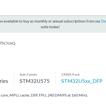
w available to buy as monthly or annual subscriptions from our
De
suite today!
75CIUxQ
Sub-Family
CMSIS Pack
ies
STM32U575
STM32U5xx_DFP
ore, MPU, cache, DSP, FPU, 240 DMIPS at 160 MHz.