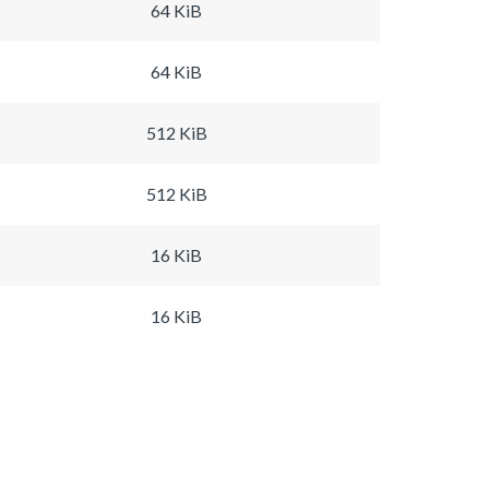
64 KiB
64 KiB
512 KiB
512 KiB
16 KiB
16 KiB