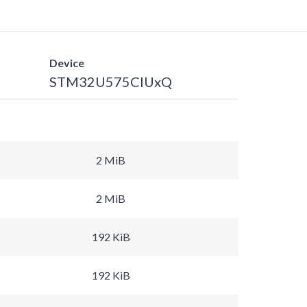
Device
STM32U575CIUxQ
2 MiB
2 MiB
192 KiB
192 KiB