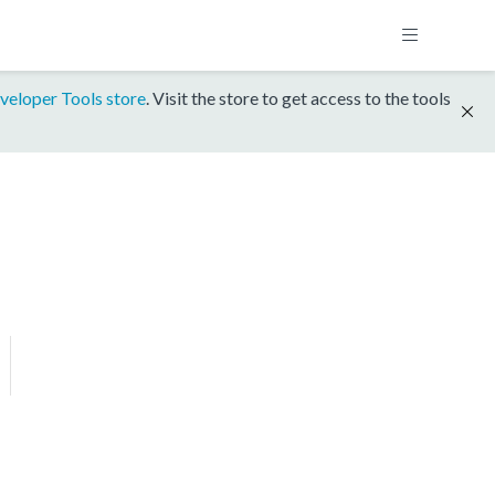
veloper Tools store
. Visit the store to get access to the tools