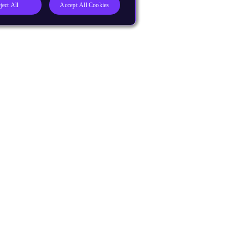
ject All
Accept All Cookies