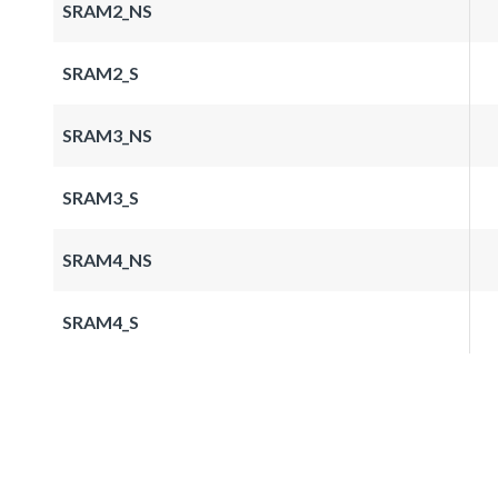
SRAM2_NS
SRAM2_S
SRAM3_NS
SRAM3_S
SRAM4_NS
SRAM4_S