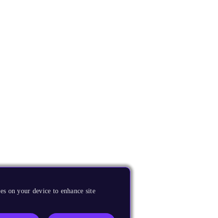
es on your device to enhance site