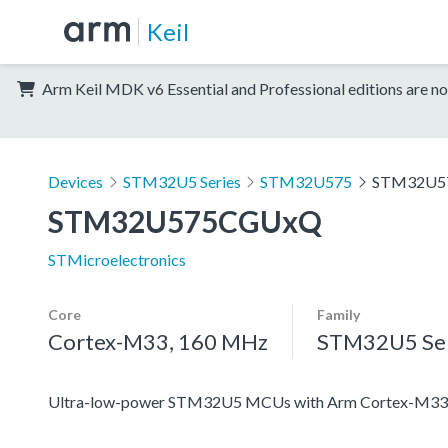
Keil
Arm Keil MDK v6 Essential and Professional editions are no
Devices
STM32U5 Series
STM32U575
STM32U5
STM32U575CGUxQ
STMicroelectronics
Core
Family
Cortex-M33, 160 MHz
STM32U5 Ser
Ultra-low-power STM32U5 MCUs with Arm Cortex-M33 c