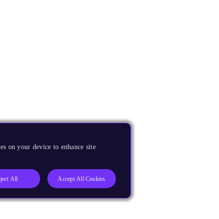
es on your device to enhance site
ject All
Accept All Cookies