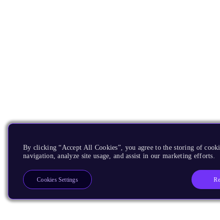
By clicking “Accept All Cookies”, you agree to the storing of cooki
navigation, analyze site usage, and assist in our marketing efforts.
Re
Cookies Settings