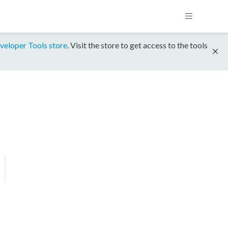
veloper Tools store
. Visit the store to get access to the tools