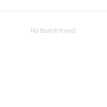
No boards found.