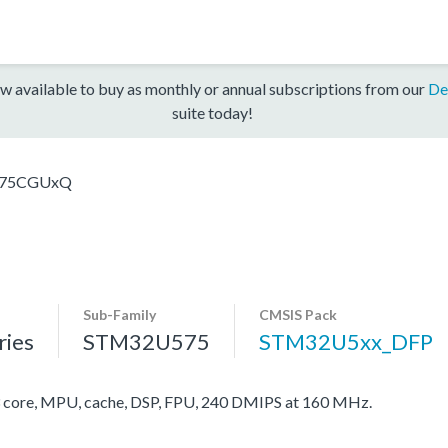
w available to buy as monthly or annual subscriptions from our
De
suite today!
75CGUxQ
Sub-Family
CMSIS Pack
ies
STM32U575
STM32U5xx_DFP
ore, MPU, cache, DSP, FPU, 240 DMIPS at 160 MHz.