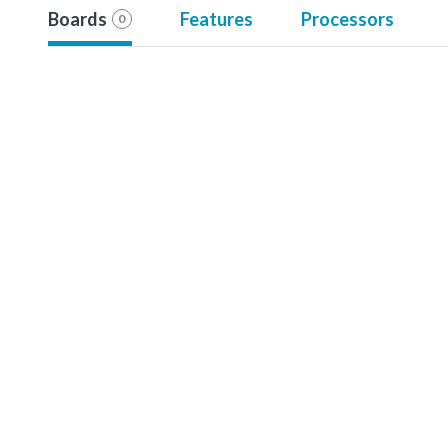
Boards
Features
Processors
0