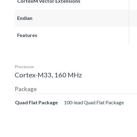
CortexM Vector Extensions
Endian
Features
Processor
Cortex-M33, 160 MHz
Package
Quad Flat Package
100-lead Quad Flat Package