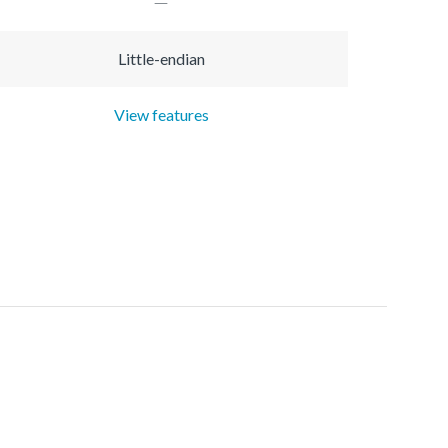
Little-endian
View features