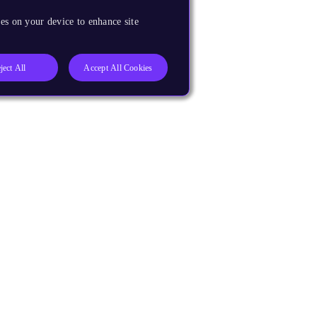
es on your device to enhance site
ject All
Accept All Cookies