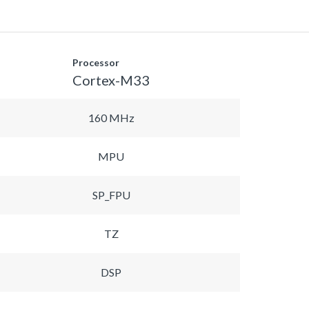
Processor
Cortex-M33
160 MHz
MPU
SP_FPU
TZ
DSP