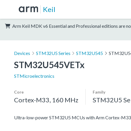
Keil
Arm Keil MDK v6 Essential and Professional editions are no
Devices
STM32U5 Series
STM32U545
STM32U5
STM32U545VETx
STMicroelectronics
Core
Family
Cortex-M33, 160 MHz
STM32U5 Ser
Ultra-low-power STM32U5 MCUs with Arm Cortex-M33 c