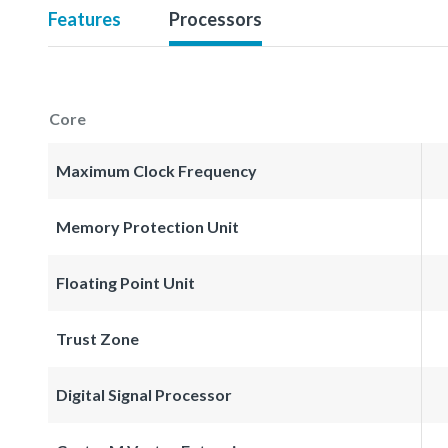
Features
Processors
Core
Maximum Clock Frequency
Memory Protection Unit
Floating Point Unit
Trust Zone
Digital Signal Processor