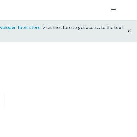
veloper Tools store
. Visit the store to get access to the tools