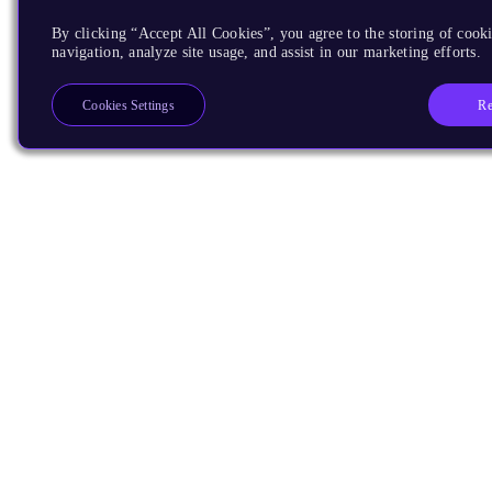
By clicking “Accept All Cookies”, you agree to the storing of cooki
navigation, analyze site usage, and assist in our marketing efforts.
Re
Cookies Settings
Products
CPUs & NPUs
Immortalis & Mali
Physical IP