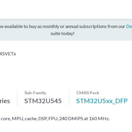
w available to buy as monthly or annual subscriptions from our
De
suite today!
45VETx
Sub-Family
CMSIS Pack
ies
STM32U545
STM32U5xx_DFP
ore, MPU, cache, DSP, FPU, 240 DMIPS at 160 MHz.