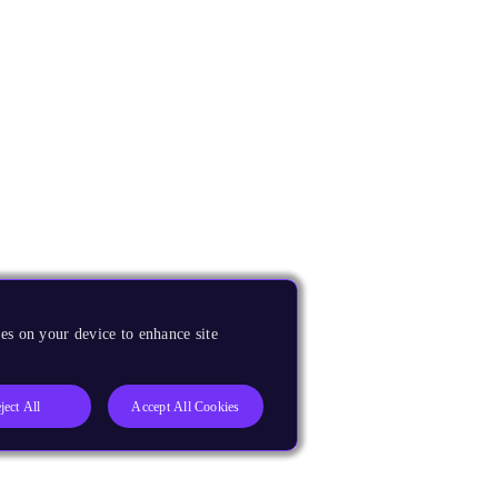
es on your device to enhance site
ject All
Accept All Cookies