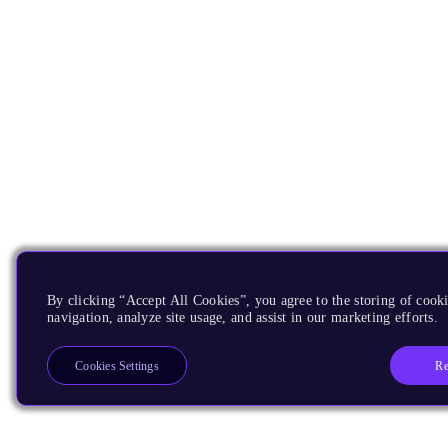
By clicking “Accept All Cookies”, you agree to the storing of cooki
navigation, analyze site usage, and assist in our marketing efforts.
Re
Cookies Settings