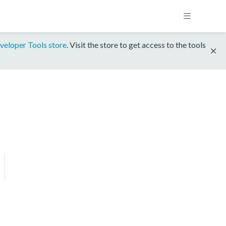
veloper Tools store
. Visit the store to get access to the tools