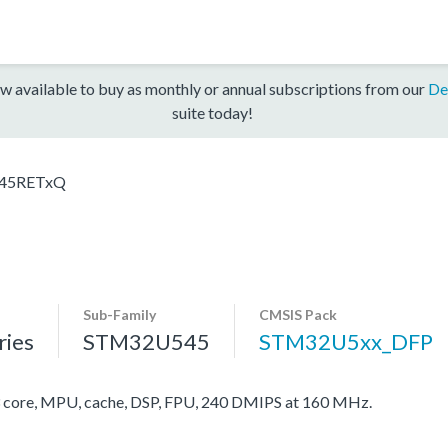
w available to buy as monthly or annual subscriptions from our
De
suite today!
45RETxQ
Sub-Family
CMSIS Pack
ies
STM32U545
STM32U5xx_DFP
ore, MPU, cache, DSP, FPU, 240 DMIPS at 160 MHz.