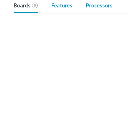
Boards
Features
Processors
0