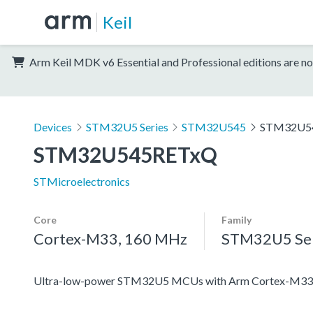
Keil
Arm Keil MDK v6 Essential and Professional editions are no
Devices
STM32U5 Series
STM32U545
STM32U5
STM32U545RETxQ
STMicroelectronics
Core
Family
Cortex-M33, 160 MHz
STM32U5 Ser
Ultra-low-power STM32U5 MCUs with Arm Cortex-M33 c