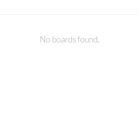
No boards found.